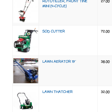
ROTOTILLER, FRONT TINE
27.00
MINI (4-CYCLE)
SOD CUTTER
72.00
LAWN AERATOR 19″
38.00
LAWN THATCHER
32.00