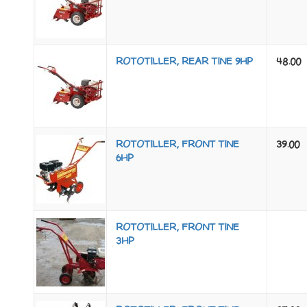
ROTOTILLER, REAR TINE 9HP
48.00
ROTOTILLER, FRONT TINE
39.00
6HP
ROTOTILLER, FRONT TINE
3HP