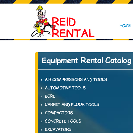
HOME
Equipment Rental Catalog
AIR COMPRESSORS AND TOOLS
AUTOMOTIVE TOOLS
BORE
CARPET AND FLOOR TOOLS
COMPACTORS
CONCRETE TOOLS
EXCAVATORS