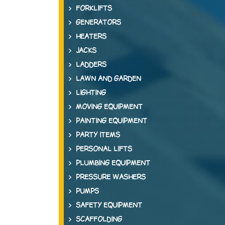
FORKLIFTS
GENERATORS
HEATERS
JACKS
LADDERS
LAWN AND GARDEN
LIGHTING
MOVING EQUIPMENT
PAINTING EQUIPMENT
PARTY ITEMS
PERSONAL LIFTS
PLUMBING EQUIPMENT
PRESSURE WASHERS
PUMPS
SAFETY EQUIPMENT
SCAFFOLDING