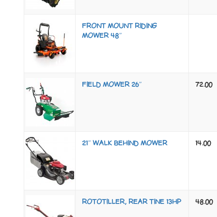
FRONT MOUNT RIDING
MOWER 48″
FIELD MOWER 26″
72.00
21″ WALK BEHIND MOWER
14.00
ROTOTILLER, REAR TINE 13HP
48.00