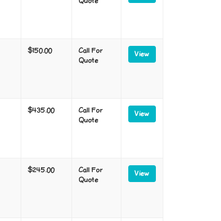
Quote
$150.00
Call For
View
Quote
$435.00
Call For
View
Quote
$245.00
Call For
View
Quote