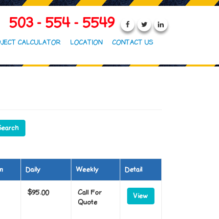
503 - 554 - 5549
JECT CALCULATOR
LOCATION
CONTACT US
m
Daily
Weekly
Detail
$95.00
Call For
View
Quote