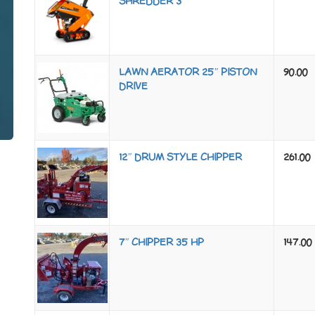
SHREDDER 3″
LAWN AERATOR 25″ PISTON
90.00
DRIVE
12″ DRUM STYLE CHIPPER
261.00
7″ CHIPPER 35 HP
147.00