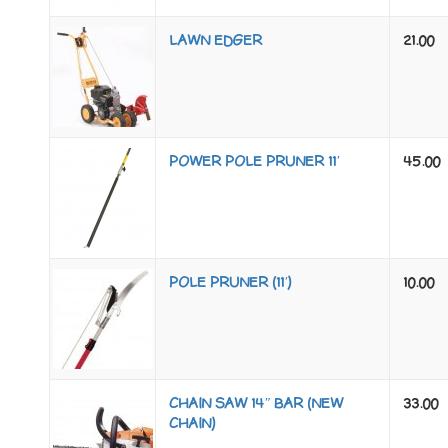
LAWN EDGER
21.00
POWER POLE PRUNER 11′
45.00
POLE PRUNER (11′)
10.00
CHAIN SAW 14″ BAR (NEW
33.00
CHAIN)