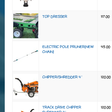
TOP DRESSER
117.00
ELECTRIC POLE PRUNER(NEW
45.00
CHAIN)
CHIPPER/SHREDDER 4″
120.00
TRACK DRIVE CHIPPER
120.00