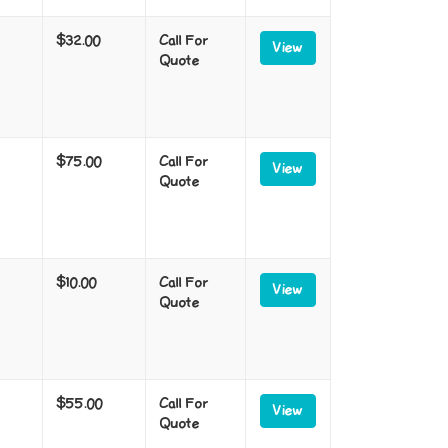
$32.00
Call For
View
Quote
$75.00
Call For
View
Quote
$10.00
Call For
View
Quote
$55.00
Call For
View
Quote