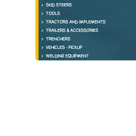
SKID STEERS
TOOLS
TRACTORS AND IMPLEMENTS
TRAILERS & ACCESSORIES
TRENCHERS
VEHICLES - PICKUP
WELDING EQUIPMENT