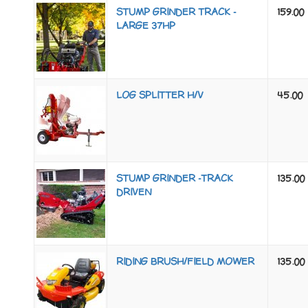
STUMP GRINDER TRACK -
159.00
LARGE 37HP
LOG SPLITTER H/V
45.00
STUMP GRINDER -TRACK
135.00
DRIVEN
RIDING BRUSH/FIELD MOWER
135.00