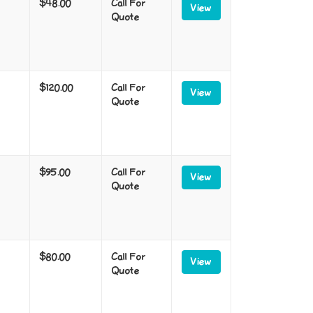
$48.00
Call For
View
Quote
$120.00
Call For
View
Quote
$95.00
Call For
View
Quote
$80.00
Call For
View
Quote