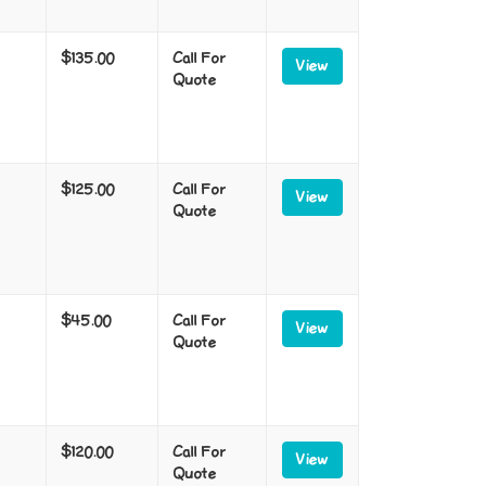
$135.00
Call For
View
Quote
$125.00
Call For
View
Quote
$45.00
Call For
View
Quote
$120.00
Call For
View
Quote