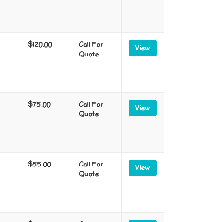
$120.00
Call For
View
Quote
$75.00
Call For
View
Quote
$55.00
Call For
View
Quote