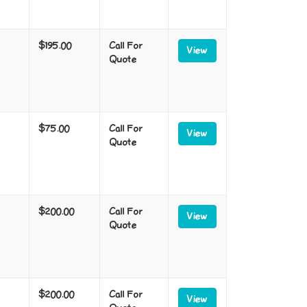
$195.00
Call For
View
Quote
$75.00
Call For
View
Quote
$200.00
Call For
View
Quote
$200.00
Call For
View