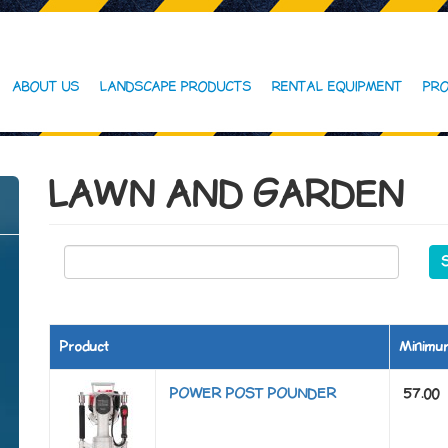
ABOUT US
LANDSCAPE PRODUCTS
RENTAL EQUIPMENT
PRO
LAWN AND GARDEN
Product
Minimu
POWER POST POUNDER
57.00