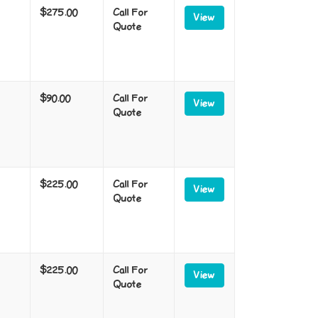
$275.00
Call For
View
Quote
$90.00
Call For
View
Quote
$225.00
Call For
View
Quote
$225.00
Call For
View
Quote