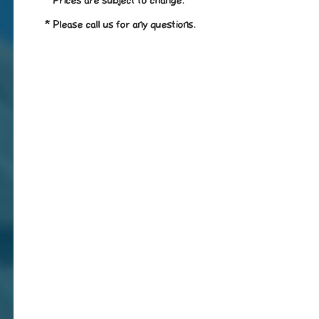
* Prices are subject to change.
* Please call us for any questions.