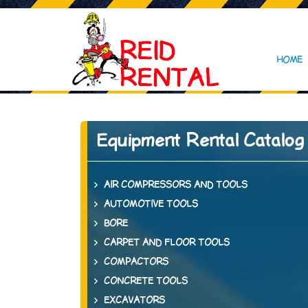
HOME
Equipment Rental Catalog
AIR COMPRESSORS AND TOOLS
AUTOMOTIVE TOOLS
BORE
CARPET AND FLOOR TOOLS
COMPACTORS
CONCRETE TOOLS
EXCAVATORS