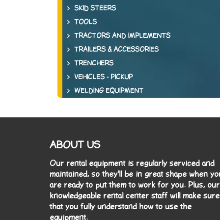
SKID STEERS
TOOLS
TRACTORS AND IMPLEMENTS
TRAILERS & ACCESSORIES
TRENCHERS
VEHICLES - PICKUP
WELDING EQUIPMENT
ABOUT US
Our rental equipment is regularly serviced and
maintained, so they'll be in great shape when yo
are ready to put them to work for you. Plus, our
knowledgeable rental center staff will make sure
that you fully understand how to use the
equipment.