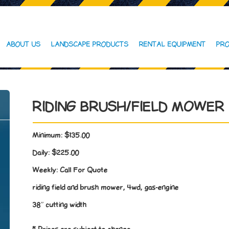
ABOUT US
LANDSCAPE PRODUCTS
RENTAL EQUIPMENT
PRO
RIDING BRUSH/FIELD MOWER
Minimum:
$135.00
Daily:
$225.00
Weekly:
Call For Quote
riding field and brush mower, 4wd, gas-engine
38″ cutting width