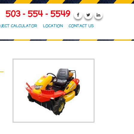
503 - 554 - 5549
JECT CALCULATOR
LOCATION
CONTACT US