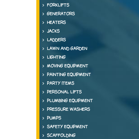
FORKLIFTS
GENERATORS
HEATERS
JACKS
LADDERS
LAWN AND GARDEN
LIGHTING
MOVING EQUIPMENT
PAINTING EQUIPMENT
PARTY ITEMS
PERSONAL LIFTS
PLUMBING EQUIPMENT
PRESSURE WASHERS
PUMPS
SAFETY EQUIPMENT
SCAFFOLDING