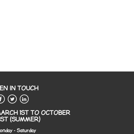
EN IN TOUCH
ARCH 1ST TO OCTOBER
1ST (SUMMER)
onday - Saturday