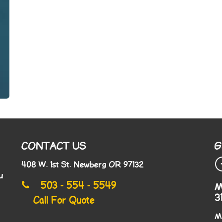
CONTACT US
G
408 W. 1st St. Newberg OR 97132
u
503 - 554 - 5549
M
3
Call For Quote
M