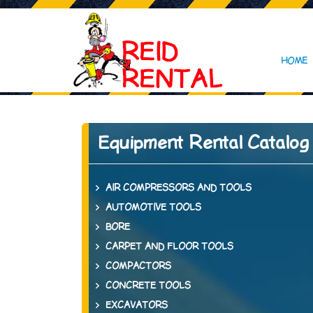
HOME
Equipment Rental Catalog
AIR COMPRESSORS AND TOOLS
AUTOMOTIVE TOOLS
BORE
CARPET AND FLOOR TOOLS
COMPACTORS
CONCRETE TOOLS
EXCAVATORS