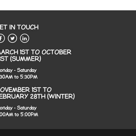
ET IN TOUCH
ARCH 1ST TO OCTOBER
1ST (SUMMER)
onday - Saturday
:30AM to 5:30PM
OVEMBER 1ST TO
EBRUARY 28TH (WINTER)
onday - Saturday
:00AM to 5:00PM