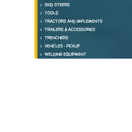
SKID STEERS
TOOLS
TRACTORS AND IMPLEMENTS
TRAILERS & ACCESSORIES
TRENCHERS
VEHICLES - PICKUP
WELDING EQUIPMENT