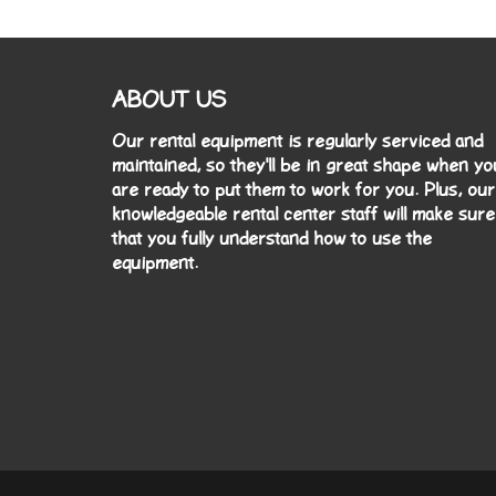
ABOUT US
Our rental equipment is regularly serviced and
maintained, so they'll be in great shape when yo
are ready to put them to work for you. Plus, our
knowledgeable rental center staff will make sure
that you fully understand how to use the
equipment.