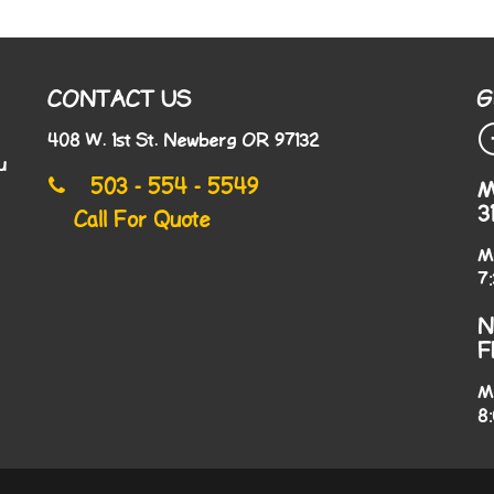
CONTACT US
G
408 W. 1st St. Newberg OR 97132
u
503 - 554 - 5549
M
3
Call For Quote
M
7
N
F
M
8