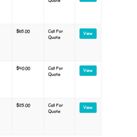
Quote
$65.00
Call For
View
Quote
$40.00
Call For
View
Quote
$25.00
Call For
View
Quote