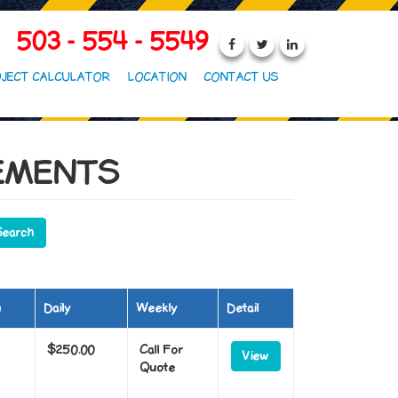
503 - 554 - 5549
JECT CALCULATOR
LOCATION
CONTACT US
EMENTS
m
Daily
Weekly
Detail
$250.00
Call For
View
Quote