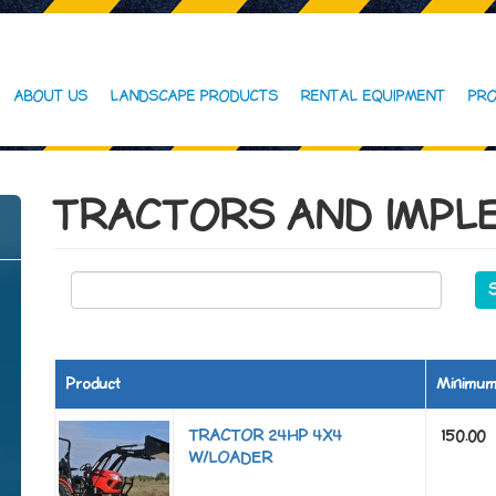
ABOUT US
LANDSCAPE PRODUCTS
RENTAL EQUIPMENT
PRO
TRACTORS AND IMPL
Product
Minimu
TRACTOR 24HP 4X4
150.00
W/LOADER