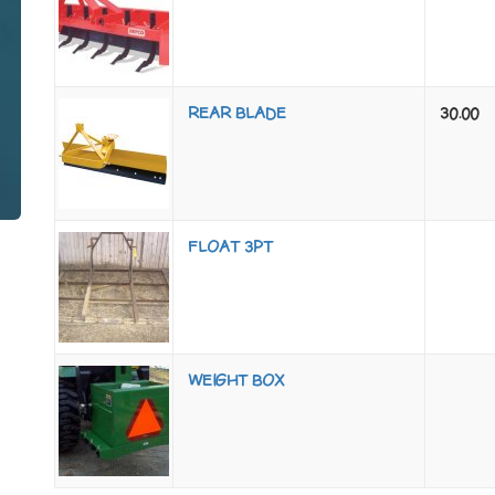
REAR BLADE
30.00
FLOAT 3PT
WEIGHT BOX