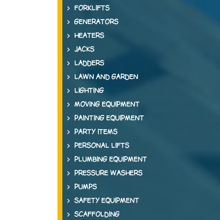
FORKLIFTS
GENERATORS
HEATERS
JACKS
LADDERS
LAWN AND GARDEN
LIGHTING
MOVING EQUIPMENT
PAINTING EQUIPMENT
PARTY ITEMS
PERSONAL LIFTS
PLUMBING EQUIPMENT
PRESSURE WASHERS
PUMPS
SAFETY EQUIPMENT
SCAFFOLDING