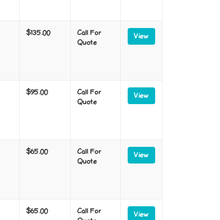
$135.00
Call For
View
Quote
$95.00
Call For
View
Quote
$65.00
Call For
View
Quote
$65.00
Call For
View