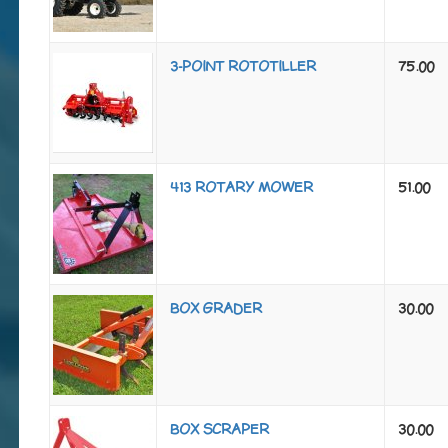
3-POINT ROTOTILLER
75.00
413 ROTARY MOWER
51.00
BOX GRADER
30.00
BOX SCRAPER
30.00