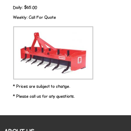
Daily:
$65.00
Weekly:
Call For Quote
* Prices are subject to change.
* Please call us for any questions.