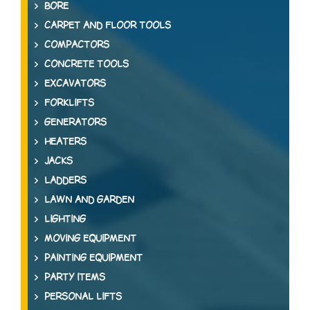
BORE
CARPET AND FLOOR TOOLS
COMPACTORS
CONCRETE TOOLS
EXCAVATORS
FORKLIFTS
GENERATORS
HEATERS
JACKS
LADDERS
LAWN AND GARDEN
LIGHTING
MOVING EQUIPMENT
PAINTING EQUIPMENT
PARTY ITEMS
PERSONAL LIFTS