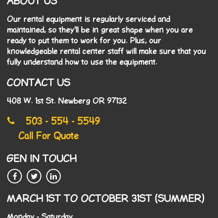
ABOUT US
Our rental equipment is regularly serviced and
maintained, so they'll be in great shape when you are
ready to put them to work for you. Plus, our
knowledgeable rental center staff will make sure that you
fully understand how to use the equipment.
CONTACT US
408 W. 1st St. Newberg OR 97132
503 - 554 - 5549
Call For Quote
GEN IN TOUCH
MARCH 1ST TO OCTOBER 31ST (SUMMER)
Monday - Saturday