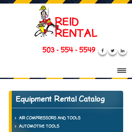
503 - 554 - 5549
Equipment Rental Catalog
AIR COMPRESSORS AND TOOLS
AUTOMOTIVE TOOLS