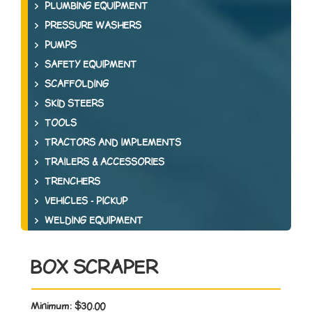
PLUMBING EQUIPMENT
PRESSURE WASHERS
PUMPS
SAFETY EQUIPMENT
SCAFFOLDING
SKID STEERS
TOOLS
TRACTORS AND IMPLEMENTS
TRAILERS & ACCESSORIES
TRENCHERS
VEHICLES - PICKUP
WELDING EQUIPMENT
BOX SCRAPER
Minimum:
$30.00