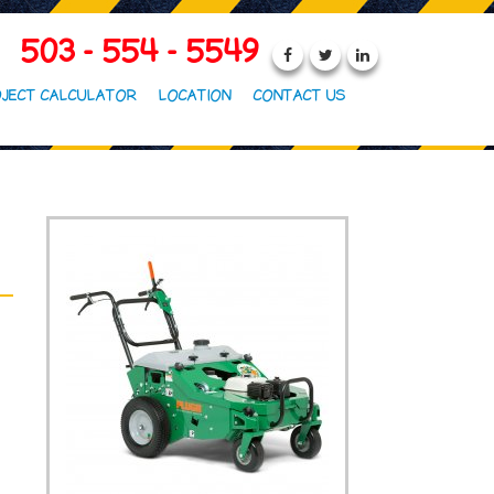
503 - 554 - 5549
JECT CALCULATOR
LOCATION
CONTACT US