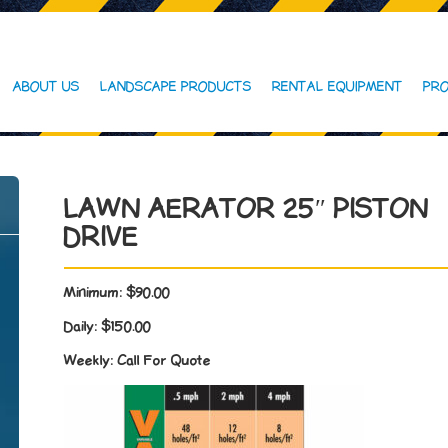
ABOUT US
LANDSCAPE PRODUCTS
RENTAL EQUIPMENT
PRO
LAWN AERATOR 25″ PISTON
DRIVE
Minimum:
$90.00
Daily:
$150.00
Weekly:
Call For Quote