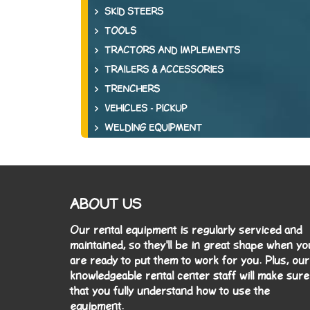
SKID STEERS
TOOLS
TRACTORS AND IMPLEMENTS
TRAILERS & ACCESSORIES
TRENCHERS
VEHICLES - PICKUP
WELDING EQUIPMENT
ABOUT US
Our rental equipment is regularly serviced and
maintained, so they'll be in great shape when yo
are ready to put them to work for you. Plus, our
knowledgeable rental center staff will make sure
that you fully understand how to use the
equipment.