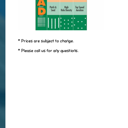
* Prices are subject to change.
* Please call us for any questions.