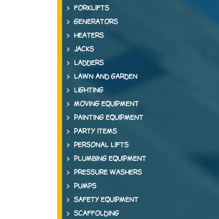
FORKLIFTS
GENERATORS
HEATERS
JACKS
LADDERS
LAWN AND GARDEN
LIGHTING
MOVING EQUIPMENT
PAINTING EQUIPMENT
PARTY ITEMS
PERSONAL LIFTS
PLUMBING EQUIPMENT
PRESSURE WASHERS
PUMPS
SAFETY EQUIPMENT
SCAFFOLDING