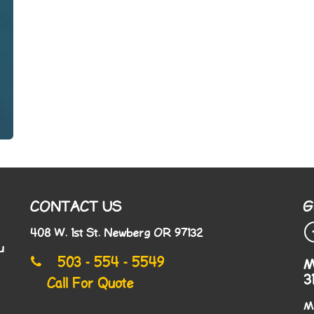
CONTACT US
G
408 W. 1st St. Newberg OR 97132
u
503 - 554 - 5549
M
3
Call For Quote
M