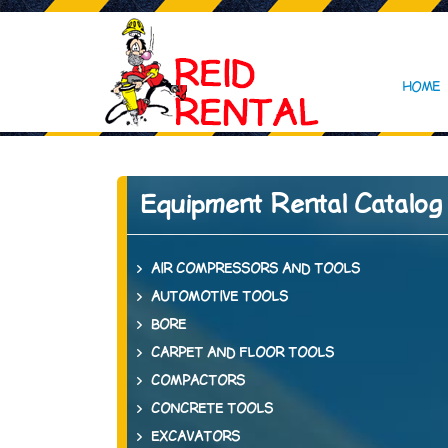
HOME
Equipment Rental Catalog
AIR COMPRESSORS AND TOOLS
AUTOMOTIVE TOOLS
BORE
CARPET AND FLOOR TOOLS
COMPACTORS
CONCRETE TOOLS
EXCAVATORS