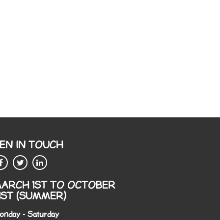
EN IN TOUCH
ARCH 1ST TO OCTOBER
1ST (SUMMER)
onday - Saturday