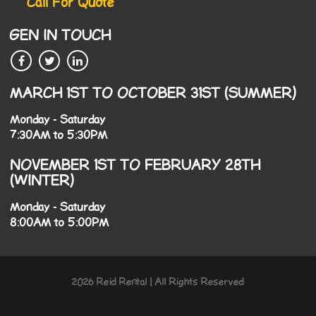
Call For Quote
GEN IN TOUCH
MARCH 1ST TO OCTOBER 31ST (SUMMER)
Monday - Saturday
7:30AM to 5:30PM
NOVEMBER 1ST TO FEBRUARY 28TH
(WINTER)
Monday - Saturday
8:00AM to 5:00PM
2026 Reid Rental | All Rights Reserved