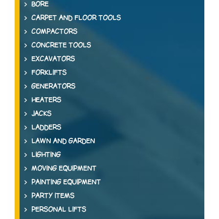
BORE
CARPET AND FLOOR TOOLS
COMPACTORS
CONCRETE TOOLS
EXCAVATORS
FORKLIFTS
GENERATORS
HEATERS
JACKS
LADDERS
LAWN AND GARDEN
LIGHTING
MOVING EQUIPMENT
PAINTING EQUIPMENT
PARTY ITEMS
PERSONAL LIFTS