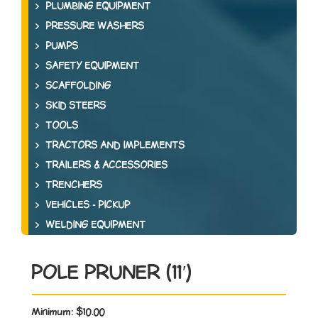
PLUMBING EQUIPMENT
PRESSURE WASHERS
PUMPS
SAFETY EQUIPMENT
SCAFFOLDING
SKID STEERS
TOOLS
TRACTORS AND IMPLEMENTS
TRAILERS & ACCESSORIES
TRENCHERS
VEHICLES - PICKUP
WELDING EQUIPMENT
POLE PRUNER (11′)
Minimum:
$10.00