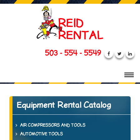
503 - 554 - 5549
Equipment Rental Catalog
AIR COMPRESSORS AND TOOLS
AUTOMOTIVE TOOLS