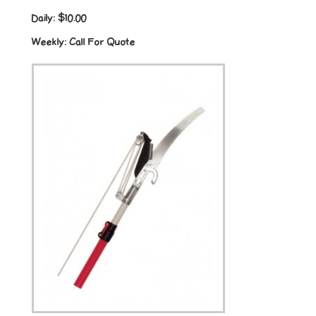
Daily:
$10.00
Weekly:
Call For Quote