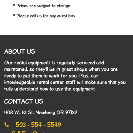
* Prices are subject to change.
* Please call us for any questions.
ABOUT US
Our rental equipment is regularly serviced and
maintained, so they'll be in great shape when you are
ready to put them to work for you. Plus, our
knowledgeable rental center staff will make sure that you
fully understand how to use the equipment.
CONTACT US
408 W. 1st St. Newberg OR 97132
503 - 554 - 5549