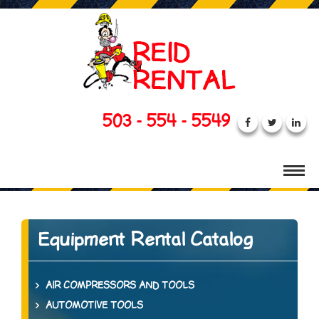
503 - 554 - 5549
Equipment Rental Catalog
AIR COMPRESSORS AND TOOLS
AUTOMOTIVE TOOLS