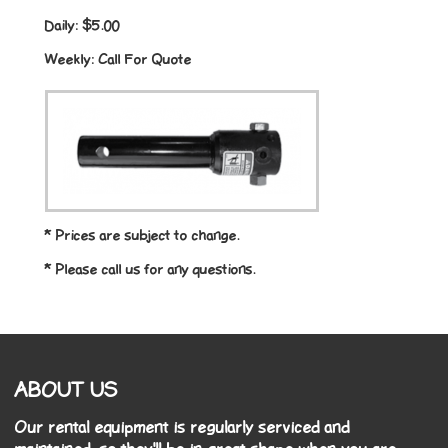
Daily:
$5.00
Weekly:
Call For Quote
* Prices are subject to change.
* Please call us for any questions.
ABOUT US
Our rental equipment is regularly serviced and