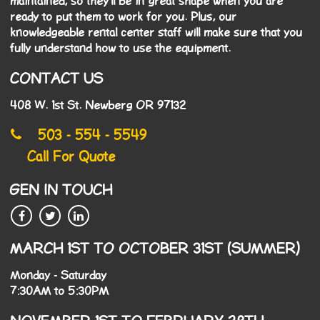
maintained, so they'll be in great shape when you are
ready to put them to work for you. Plus, our
knowledgeable rental center staff will make sure that you
fully understand how to use the equipment.
CONTACT US
408 W. 1st St. Newberg OR 97132
503 - 554 - 5549
Call For Quote
GEN IN TOUCH
MARCH 1ST TO OCTOBER 31ST (SUMMER)
Monday - Saturday
7:30AM to 5:30PM