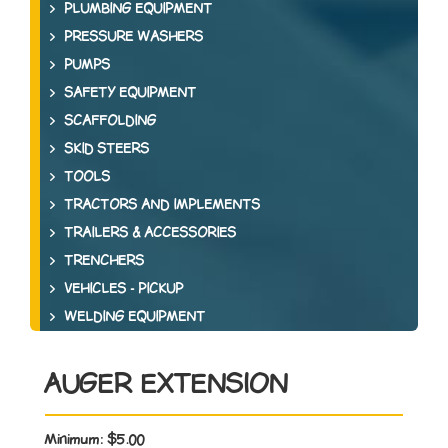
PLUMBING EQUIPMENT
PRESSURE WASHERS
PUMPS
SAFETY EQUIPMENT
SCAFFOLDING
SKID STEERS
TOOLS
TRACTORS AND IMPLEMENTS
TRAILERS & ACCESSORIES
TRENCHERS
VEHICLES - PICKUP
WELDING EQUIPMENT
AUGER EXTENSION
Minimum:
$5.00