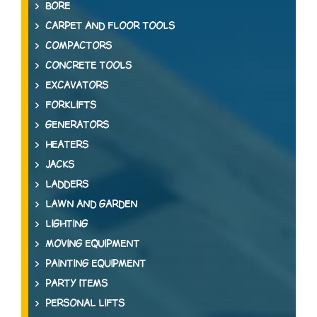
BORE
CARPET AND FLOOR TOOLS
COMPACTORS
CONCRETE TOOLS
EXCAVATORS
FORKLIFTS
GENERATORS
HEATERS
JACKS
LADDERS
LAWN AND GARDEN
LIGHTING
MOVING EQUIPMENT
PAINTING EQUIPMENT
PARTY ITEMS
PERSONAL LIFTS