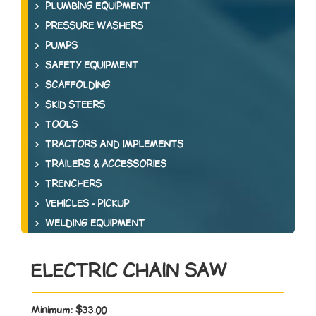
PLUMBING EQUIPMENT
PRESSURE WASHERS
PUMPS
SAFETY EQUIPMENT
SCAFFOLDING
SKID STEERS
TOOLS
TRACTORS AND IMPLEMENTS
TRAILERS & ACCESSORIES
TRENCHERS
VEHICLES - PICKUP
WELDING EQUIPMENT
ELECTRIC CHAIN SAW
Minimum:
$33.00