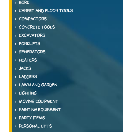
BORE
CARPET AND FLOOR TOOLS
COMPACTORS
CONCRETE TOOLS
EXCAVATORS
FORKLIFTS
GENERATORS
HEATERS
JACKS
LADDERS
LAWN AND GARDEN
LIGHTING
MOVING EQUIPMENT
PAINTING EQUIPMENT
PARTY ITEMS
PERSONAL LIFTS