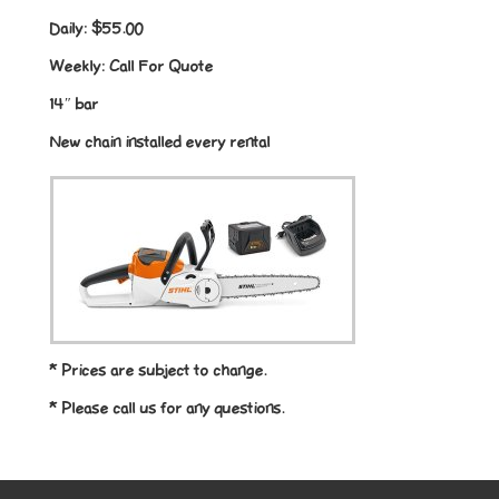
Daily:
$55.00
Weekly:
Call For Quote
14″ bar
New chain installed every rental
* Prices are subject to change.
* Please call us for any questions.