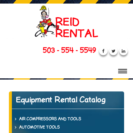
503 - 554 - 5549
Equipment Rental Catalog
AIR COMPRESSORS AND TOOLS
AUTOMOTIVE TOOLS