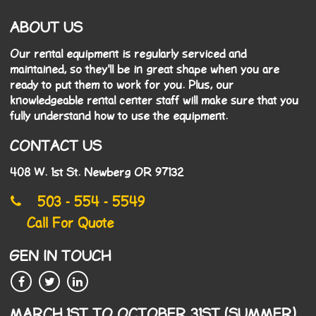
ABOUT US
Our rental equipment is regularly serviced and
maintained, so they'll be in great shape when you are
ready to put them to work for you. Plus, our
knowledgeable rental center staff will make sure that you
fully understand how to use the equipment.
CONTACT US
408 W. 1st St. Newberg OR 97132
503 - 554 - 5549
Call For Quote
GEN IN TOUCH
MARCH 1ST TO OCTOBER 31ST (SUMMER)