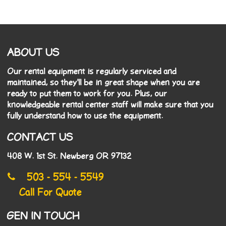
ABOUT US
Our rental equipment is regularly serviced and
maintained, so they'll be in great shape when you are
ready to put them to work for you. Plus, our
knowledgeable rental center staff will make sure that you
fully understand how to use the equipment.
CONTACT US
408 W. 1st St. Newberg OR 97132
503 - 554 - 5549
Call For Quote
GEN IN TOUCH