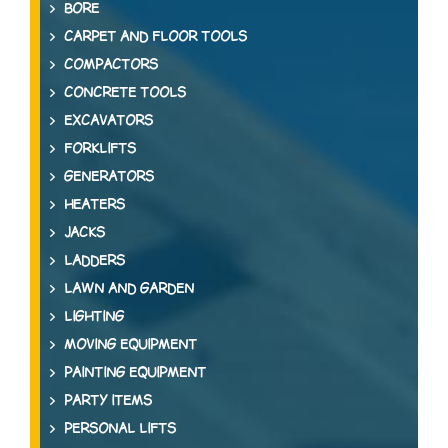
BORE
CARPET AND FLOOR TOOLS
COMPACTORS
CONCRETE TOOLS
EXCAVATORS
FORKLIFTS
GENERATORS
HEATERS
JACKS
LADDERS
LAWN AND GARDEN
LIGHTING
MOVING EQUIPMENT
PAINTING EQUIPMENT
PARTY ITEMS
PERSONAL LIFTS