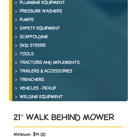
PLUMBING EQUIPMENT
PRESSURE WASHERS
PUMPS
SAFETY EQUIPMENT
SCAFFOLDING
SKID STEERS
TOOLS
TRACTORS AND IMPLEMENTS
TRAILERS & ACCESSORIES
TRENCHERS
VEHICLES - PICKUP
WELDING EQUIPMENT
21″ WALK BEHIND MOWER
Minimum:
$14.00