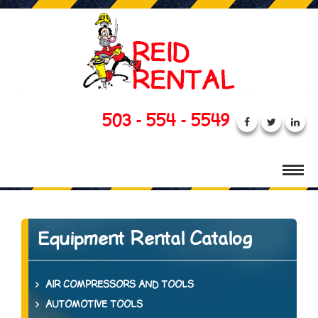
503 - 554 - 5549
Equipment Rental Catalog
AIR COMPRESSORS AND TOOLS
AUTOMOTIVE TOOLS