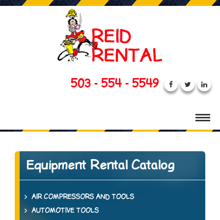
503 - 554 - 5549
Equipment Rental Catalog
AIR COMPRESSORS AND TOOLS
AUTOMOTIVE TOOLS