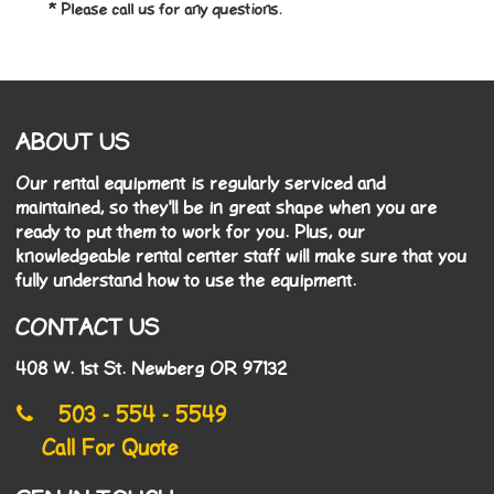
* Please call us for any questions.
ABOUT US
Our rental equipment is regularly serviced and
maintained, so they'll be in great shape when you are
ready to put them to work for you. Plus, our
knowledgeable rental center staff will make sure that you
fully understand how to use the equipment.
CONTACT US
408 W. 1st St. Newberg OR 97132
503 - 554 - 5549
Call For Quote