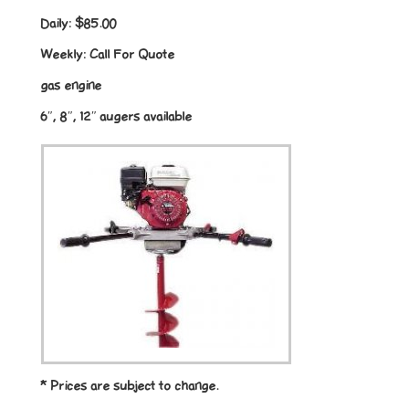
Daily:
$85.00
Weekly:
Call For Quote
gas engine
6″, 8″, 12″ augers available
* Prices are subject to change.