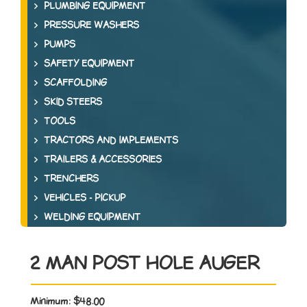
PLUMBING EQUIPMENT
PRESSURE WASHERS
PUMPS
SAFETY EQUIPMENT
SCAFFOLDING
SKID STEERS
TOOLS
TRACTORS AND IMPLEMENTS
TRAILERS & ACCESSORIES
TRENCHERS
VEHICLES - PICKUP
WELDING EQUIPMENT
2 MAN POST HOLE AUGER
Minimum:
$48.00