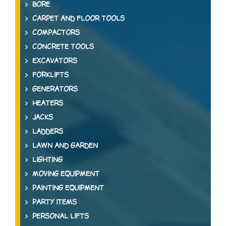
BORE
CARPET AND FLOOR TOOLS
COMPACTORS
CONCRETE TOOLS
EXCAVATORS
FORKLIFTS
GENERATORS
HEATERS
JACKS
LADDERS
LAWN AND GARDEN
LIGHTING
MOVING EQUIPMENT
PAINTING EQUIPMENT
PARTY ITEMS
PERSONAL LIFTS