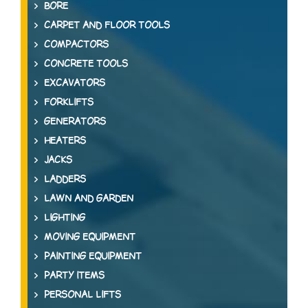
BORE
CARPET AND FLOOR TOOLS
COMPACTORS
CONCRETE TOOLS
EXCAVATORS
FORKLIFTS
GENERATORS
HEATERS
JACKS
LADDERS
LAWN AND GARDEN
LIGHTING
MOVING EQUIPMENT
PAINTING EQUIPMENT
PARTY ITEMS
PERSONAL LIFTS