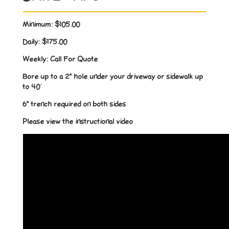
Minimum:
$105.00
Daily:
$175.00
Weekly:
Call For Quote
Bore up to a 2” hole under your driveway or sidewalk up
to 40′
6” trench required on both sides
Please view the instructional video