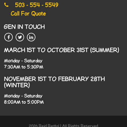
503 - 554 - 5549
Call For Quote
GEN IN TOUCH
MARCH 1ST TO OCTOBER 31ST (SUMMER)
Monday - Saturday
7:30AM to 5:30PM
NOVEMBER 1ST TO FEBRUARY 28TH
(WINTER)
Monday - Saturday
8:00AM to 5:00PM
2026 Reid Rental | All Rights Reserved