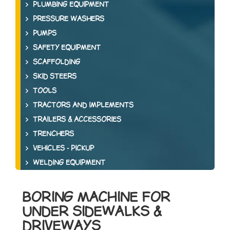
PLUMBING EQUIPMENT
PRESSURE WASHERS
PUMPS
SAFETY EQUIPMENT
SCAFFOLDING
SKID STEERS
TOOLS
TRACTORS AND IMPLEMENTS
TRAILERS & ACCESSORIES
TRENCHERS
VEHICLES - PICKUP
WELDING EQUIPMENT
BORING MACHINE FOR
UNDER SIDEWALKS &
DRIVEWAYS