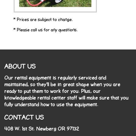
* Prices are subject to change.
* Please call us for any questions.
ABOUT US
Our rental equipment is regularly serviced and
maintained, so they'll be in great shape when you are
ready to put them to work for you. Plus, our
knowledgeable rental center staff will make sure that you
fully understand how to use the equipment.
CONTACT US
408 W. 1st St. Newberg OR 97132