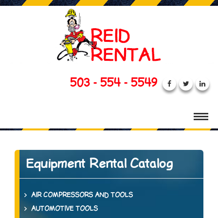
503 - 554 - 5549
Equipment Rental Catalog
AIR COMPRESSORS AND TOOLS
AUTOMOTIVE TOOLS