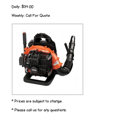
Daily:
$34.00
Weekly:
Call For Quote
* Prices are subject to change.
* Please call us for any questions.