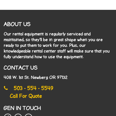
ABOUT US
Our rental equipment is regularly serviced and
maintained, so they'll be in great shape when you are
ready to put them to work for you. Plus, our
knowledgeable rental center staff will make sure that you
fully understand how to use the equipment.
CONTACT US
408 W. 1st St. Newberg OR 97132
503 - 554 - 5549
Call For Quote
GEN IN TOUCH