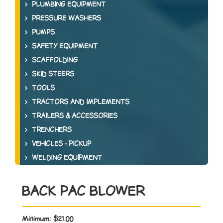
PLUMBING EQUIPMENT
PRESSURE WASHERS
PUMPS
SAFETY EQUIPMENT
SCAFFOLDING
SKID STEERS
TOOLS
TRACTORS AND IMPLEMENTS
TRAILERS & ACCESSORIES
TRENCHERS
VEHICLES - PICKUP
WELDING EQUIPMENT
BACK PAC BLOWER
Minimum:
$21.00