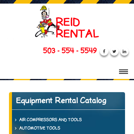
503 - 554 - 5549
Equipment Rental Catalog
AIR COMPRESSORS AND TOOLS
AUTOMOTIVE TOOLS