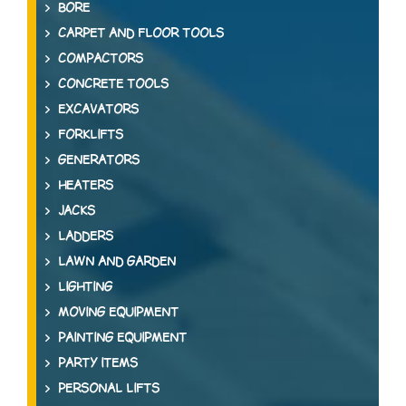
BORE
CARPET AND FLOOR TOOLS
COMPACTORS
CONCRETE TOOLS
EXCAVATORS
FORKLIFTS
GENERATORS
HEATERS
JACKS
LADDERS
LAWN AND GARDEN
LIGHTING
MOVING EQUIPMENT
PAINTING EQUIPMENT
PARTY ITEMS
PERSONAL LIFTS