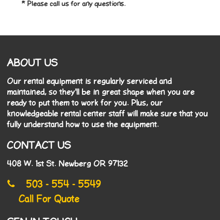
* Please call us for any questions.
ABOUT US
Our rental equipment is regularly serviced and
maintained, so they'll be in great shape when you are
ready to put them to work for you. Plus, our
knowledgeable rental center staff will make sure that you
fully understand how to use the equipment.
CONTACT US
408 W. 1st St. Newberg OR 97132
503 - 554 - 5549
Call For Quote