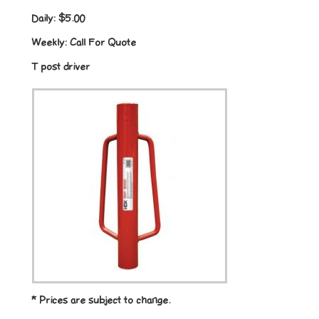
Daily:
$5.00
Weekly:
Call For Quote
T post driver
* Prices are subject to change.