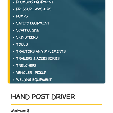
PLUMBING EQUIPMENT
PRESSURE WASHERS
PUMPS
SAFETY EQUIPMENT
SCAFFOLDING
SKID STEERS
TOOLS
TRACTORS AND IMPLEMENTS
TRAILERS & ACCESSORIES
TRENCHERS
VEHICLES - PICKUP
WELDING EQUIPMENT
HAND POST DRIVER
Minimum:
$