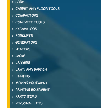
BORE
CARPET AND FLOOR TOOLS
COMPACTORS
CONCRETE TOOLS
EXCAVATORS
FORKLIFTS
GENERATORS
HEATERS
JACKS
LADDERS
LAWN AND GARDEN
LIGHTING
MOVING EQUIPMENT
PAINTING EQUIPMENT
PARTY ITEMS
PERSONAL LIFTS