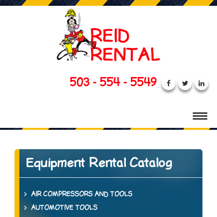
503 - 554 - 5549
Equipment Rental Catalog
AIR COMPRESSORS AND TOOLS
AUTOMOTIVE TOOLS