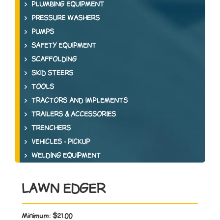
PLUMBING EQUIPMENT
PRESSURE WASHERS
PUMPS
SAFETY EQUIPMENT
SCAFFOLDING
SKID STEERS
TOOLS
TRACTORS AND IMPLEMENTS
TRAILERS & ACCESSORIES
TRENCHERS
VEHICLES - PICKUP
WELDING EQUIPMENT
LAWN EDGER
Minimum:
$21.00