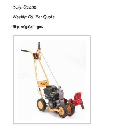
Daily:
$32.00
Weekly:
Call For Quote
3hp engine – gas