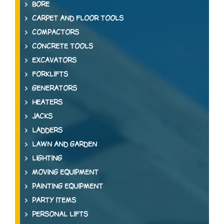
BORE
CARPET AND FLOOR TOOLS
COMPACTORS
CONCRETE TOOLS
EXCAVATORS
FORKLIFTS
GENERATORS
HEATERS
JACKS
LADDERS
LAWN AND GARDEN
LIGHTING
MOVING EQUIPMENT
PAINTING EQUIPMENT
PARTY ITEMS
PERSONAL LIFTS