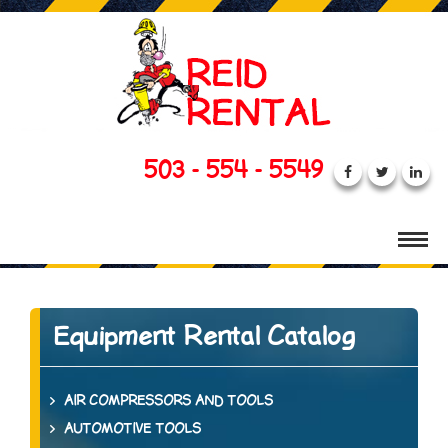
503 - 554 - 5549
Equipment Rental Catalog
AIR COMPRESSORS AND TOOLS
AUTOMOTIVE TOOLS