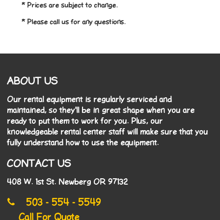
* Prices are subject to change.
* Please call us for any questions.
ABOUT US
Our rental equipment is regularly serviced and
maintained, so they'll be in great shape when you are
ready to put them to work for you. Plus, our
knowledgeable rental center staff will make sure that you
fully understand how to use the equipment.
CONTACT US
408 W. 1st St. Newberg OR 97132
503 - 554 - 5549
Call For Quote