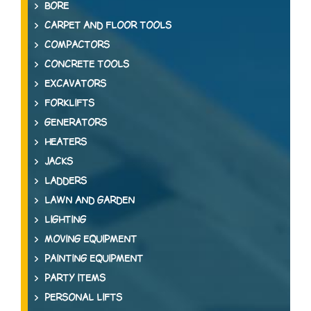
BORE
CARPET AND FLOOR TOOLS
COMPACTORS
CONCRETE TOOLS
EXCAVATORS
FORKLIFTS
GENERATORS
HEATERS
JACKS
LADDERS
LAWN AND GARDEN
LIGHTING
MOVING EQUIPMENT
PAINTING EQUIPMENT
PARTY ITEMS
PERSONAL LIFTS