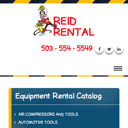
503 - 554 - 5549
Equipment Rental Catalog
AIR COMPRESSORS AND TOOLS
AUTOMOTIVE TOOLS