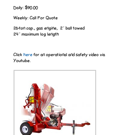
Daily:
$90.00
Weekly:
Call For Quote
26-ton cap., gas engine, 2″ ball towed
24″ maximum log length
Click
here
for an operational and safety video via
Youtube.