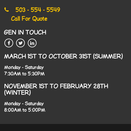
503 - 554 - 5549
Call For Quote
GEN IN TOUCH
MARCH 1ST TO OCTOBER 31ST (SUMMER)
Monday - Saturday
7:30AM to 5:30PM
NOVEMBER 1ST TO FEBRUARY 28TH
(WINTER)
Monday - Saturday
8:00AM to 5:00PM