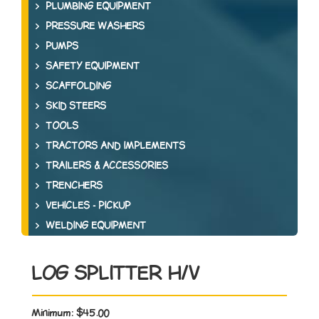
PLUMBING EQUIPMENT
PRESSURE WASHERS
PUMPS
SAFETY EQUIPMENT
SCAFFOLDING
SKID STEERS
TOOLS
TRACTORS AND IMPLEMENTS
TRAILERS & ACCESSORIES
TRENCHERS
VEHICLES - PICKUP
WELDING EQUIPMENT
LOG SPLITTER H/V
Minimum:
$45.00