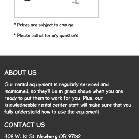
* Prices are subject to change.
* Please call us for any questions.
ABOUT US
Our rental equipment is regularly serviced and
maintained, so they'll be in great shape when you are
ready to put them to work for you. Plus, our
knowledgeable rental center staff will make sure that you
fully understand how to use the equipment.
CONTACT US
408 W. 1st St. Newberg OR 97132