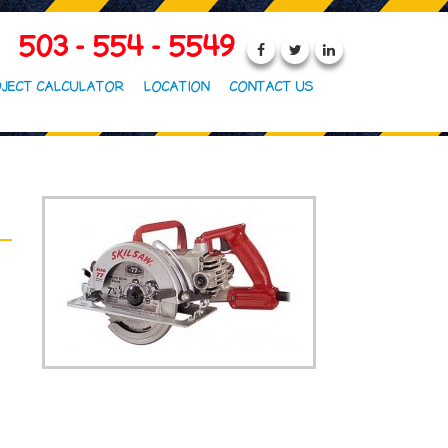
503 - 554 - 5549
JECT CALCULATOR
LOCATION
CONTACT US