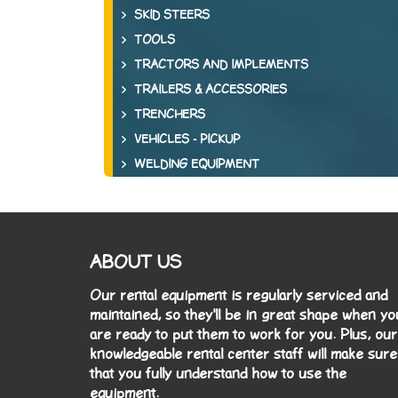
SKID STEERS
TOOLS
TRACTORS AND IMPLEMENTS
TRAILERS & ACCESSORIES
TRENCHERS
VEHICLES - PICKUP
WELDING EQUIPMENT
ABOUT US
Our rental equipment is regularly serviced and
maintained, so they'll be in great shape when yo
are ready to put them to work for you. Plus, our
knowledgeable rental center staff will make sure
that you fully understand how to use the
equipment.