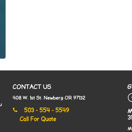
CONTACT US
G
408 W. 1st St. Newberg OR 97132
u
503 - 554 - 5549
M
3
Call For Quote
M