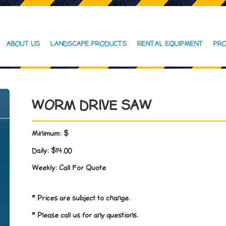
ABOUT US
LANDSCAPE PRODUCTS
RENTAL EQUIPMENT
PRO
WORM DRIVE SAW
Minimum:
$
Daily:
$14.00
Weekly:
Call For Quote
* Prices are subject to change.
* Please call us for any questions.