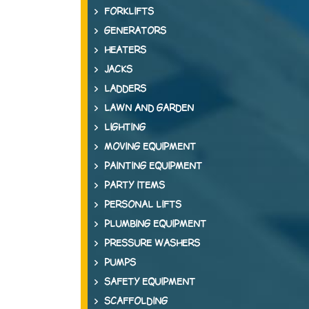
FORKLIFTS
GENERATORS
HEATERS
JACKS
LADDERS
LAWN AND GARDEN
LIGHTING
MOVING EQUIPMENT
PAINTING EQUIPMENT
PARTY ITEMS
PERSONAL LIFTS
PLUMBING EQUIPMENT
PRESSURE WASHERS
PUMPS
SAFETY EQUIPMENT
SCAFFOLDING