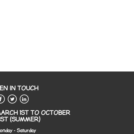
EN IN TOUCH
ARCH 1ST TO OCTOBER
1ST (SUMMER)
onday - Saturday