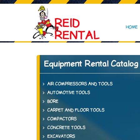
HOME
Equipment Rental Catalog
AIR COMPRESSORS AND TOOLS
AUTOMOTIVE TOOLS
BORE
CARPET AND FLOOR TOOLS
COMPACTORS
CONCRETE TOOLS
EXCAVATORS