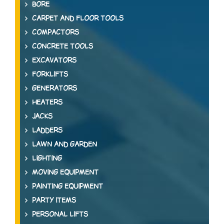
BORE
CARPET AND FLOOR TOOLS
COMPACTORS
CONCRETE TOOLS
EXCAVATORS
FORKLIFTS
GENERATORS
HEATERS
JACKS
LADDERS
LAWN AND GARDEN
LIGHTING
MOVING EQUIPMENT
PAINTING EQUIPMENT
PARTY ITEMS
PERSONAL LIFTS