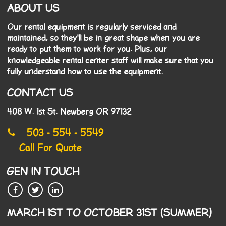
ABOUT US
Our rental equipment is regularly serviced and
maintained, so they'll be in great shape when you are
ready to put them to work for you. Plus, our
knowledgeable rental center staff will make sure that you
fully understand how to use the equipment.
CONTACT US
408 W. 1st St. Newberg OR 97132
503 - 554 - 5549
Call For Quote
GEN IN TOUCH
MARCH 1ST TO OCTOBER 31ST (SUMMER)