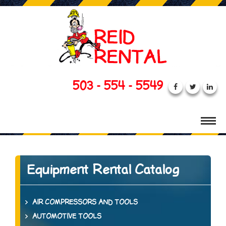
503 - 554 - 5549
Equipment Rental Catalog
AIR COMPRESSORS AND TOOLS
AUTOMOTIVE TOOLS