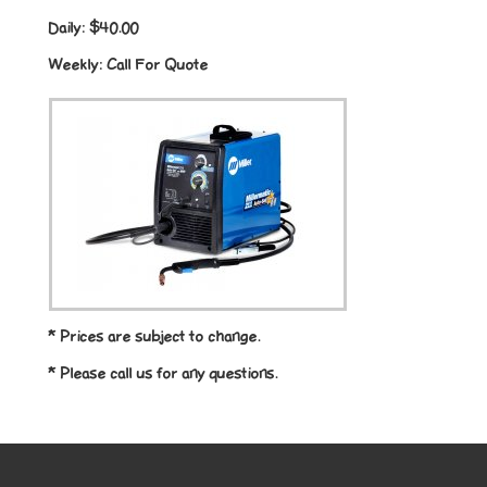
Daily:
$40.00
Weekly:
Call For Quote
* Prices are subject to change.
* Please call us for any questions.