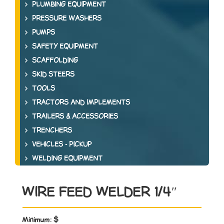
PLUMBING EQUIPMENT
PRESSURE WASHERS
PUMPS
SAFETY EQUIPMENT
SCAFFOLDING
SKID STEERS
TOOLS
TRACTORS AND IMPLEMENTS
TRAILERS & ACCESSORIES
TRENCHERS
VEHICLES - PICKUP
WELDING EQUIPMENT
WIRE FEED WELDER 1/4″
Minimum:
$