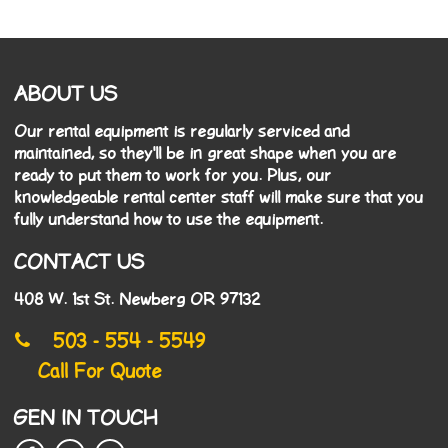
ABOUT US
Our rental equipment is regularly serviced and
maintained, so they'll be in great shape when you are
ready to put them to work for you. Plus, our
knowledgeable rental center staff will make sure that you
fully understand how to use the equipment.
CONTACT US
408 W. 1st St. Newberg OR 97132
503 - 554 - 5549
Call For Quote
GEN IN TOUCH