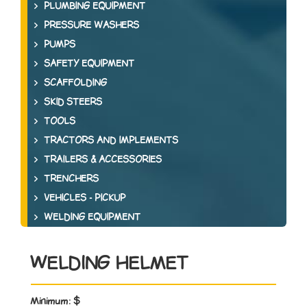
PLUMBING EQUIPMENT
PRESSURE WASHERS
PUMPS
SAFETY EQUIPMENT
SCAFFOLDING
SKID STEERS
TOOLS
TRACTORS AND IMPLEMENTS
TRAILERS & ACCESSORIES
TRENCHERS
VEHICLES - PICKUP
WELDING EQUIPMENT
WELDING HELMET
Minimum:
$