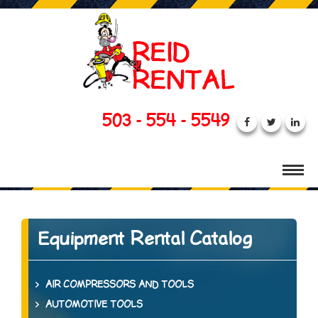
503 - 554 - 5549
Equipment Rental Catalog
AIR COMPRESSORS AND TOOLS
AUTOMOTIVE TOOLS