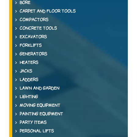
BORE
CARPET AND FLOOR TOOLS
COMPACTORS
CONCRETE TOOLS
EXCAVATORS
FORKLIFTS
GENERATORS
HEATERS
JACKS
LADDERS
LAWN AND GARDEN
LIGHTING
MOVING EQUIPMENT
PAINTING EQUIPMENT
PARTY ITEMS
PERSONAL LIFTS