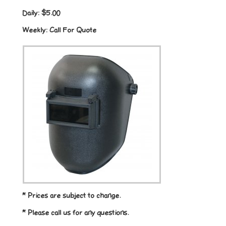
Daily:
$5.00
Weekly:
Call For Quote
* Prices are subject to change.
* Please call us for any questions.