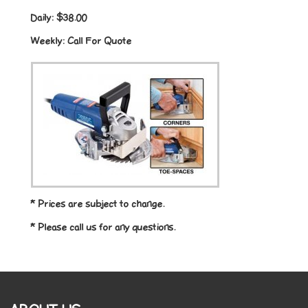
Daily:
$38.00
Weekly:
Call For Quote
* Prices are subject to change.
* Please call us for any questions.