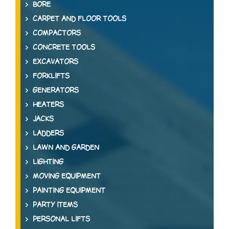
BORE
CARPET AND FLOOR TOOLS
COMPACTORS
CONCRETE TOOLS
EXCAVATORS
FORKLIFTS
GENERATORS
HEATERS
JACKS
LADDERS
LAWN AND GARDEN
LIGHTING
MOVING EQUIPMENT
PAINTING EQUIPMENT
PARTY ITEMS
PERSONAL LIFTS