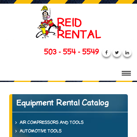
503 - 554 - 5549
Equipment Rental Catalog
AIR COMPRESSORS AND TOOLS
AUTOMOTIVE TOOLS