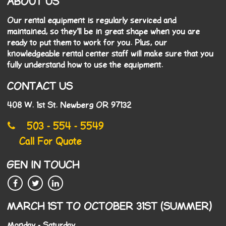
ABOUT US
Our rental equipment is regularly serviced and
maintained, so they'll be in great shape when you are
ready to put them to work for you. Plus, our
knowledgeable rental center staff will make sure that you
fully understand how to use the equipment.
CONTACT US
408 W. 1st St. Newberg OR 97132
503 - 554 - 5549
Call For Quote
GEN IN TOUCH
MARCH 1ST TO OCTOBER 31ST (SUMMER)
Monday - Saturday