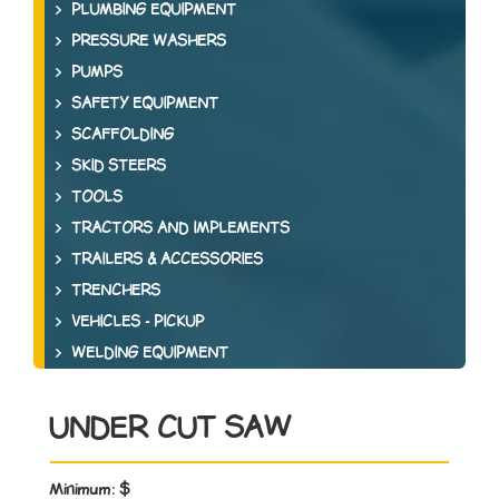
PLUMBING EQUIPMENT
PRESSURE WASHERS
PUMPS
SAFETY EQUIPMENT
SCAFFOLDING
SKID STEERS
TOOLS
TRACTORS AND IMPLEMENTS
TRAILERS & ACCESSORIES
TRENCHERS
VEHICLES - PICKUP
WELDING EQUIPMENT
UNDER CUT SAW
Minimum:
$