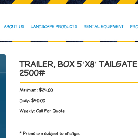
ABOUT US
LANDSCAPE PRODUCTS
RENTAL EQUIPMENT
PRO
TRAILER, BOX 5’X8′ TAILGATE
2500#
Minimum:
$24.00
Daily:
$40.00
Weekly:
Call For Quote
* Prices are subject to change.