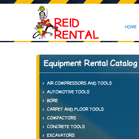
HOME
Equipment Rental Catalog
AIR COMPRESSORS AND TOOLS
AUTOMOTIVE TOOLS
BORE
CARPET AND FLOOR TOOLS
COMPACTORS
CONCRETE TOOLS
EXCAVATORS