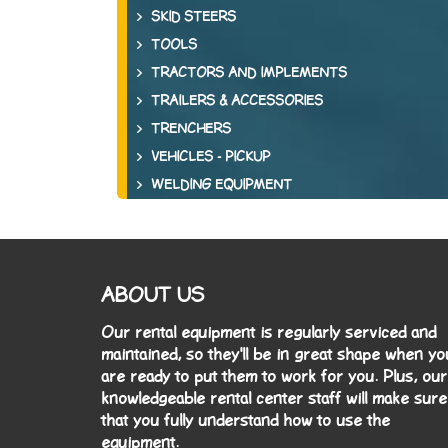
SKID STEERS
TOOLS
TRACTORS AND IMPLEMENTS
TRAILERS & ACCESSORIES
TRENCHERS
VEHICLES - PICKUP
WELDING EQUIPMENT
ABOUT US
Our rental equipment is regularly serviced and
maintained, so they'll be in great shape when yo
are ready to put them to work for you. Plus, our
knowledgeable rental center staff will make sure
that you fully understand how to use the
equipment.