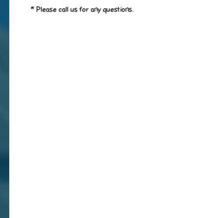
* Please call us for any questions.