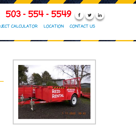
503 - 554 - 5549
JECT CALCULATOR
LOCATION
CONTACT US