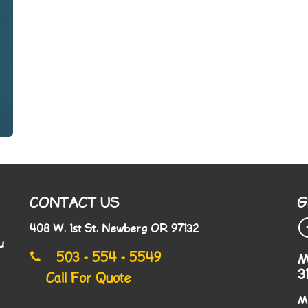
CONTACT US
G
408 W. 1st St. Newberg OR 97132
u
503 - 554 - 5549
M
3
Call For Quote
M