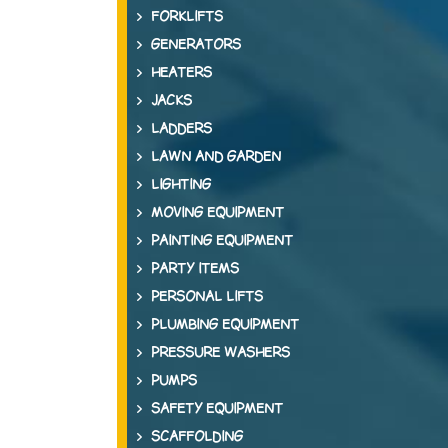
FORKLIFTS
GENERATORS
HEATERS
JACKS
LADDERS
LAWN AND GARDEN
LIGHTING
MOVING EQUIPMENT
PAINTING EQUIPMENT
PARTY ITEMS
PERSONAL LIFTS
PLUMBING EQUIPMENT
PRESSURE WASHERS
PUMPS
SAFETY EQUIPMENT
SCAFFOLDING