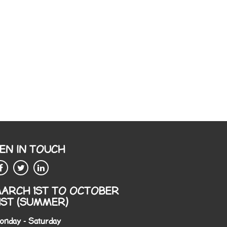
EN IN TOUCH
ARCH 1ST TO OCTOBER
1ST (SUMMER)
onday - Saturday