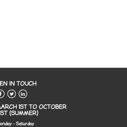
EN IN TOUCH
ARCH 1ST TO OCTOBER
1ST (SUMMER)
onday - Saturday