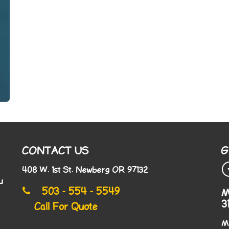
CONTACT US
G
408 W. 1st St. Newberg OR 97132
u
503 - 554 - 5549
M
3
Call For Quote
M