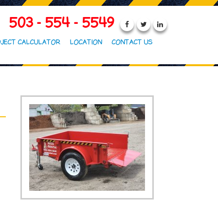
503 - 554 - 5549
JECT CALCULATOR
LOCATION
CONTACT US