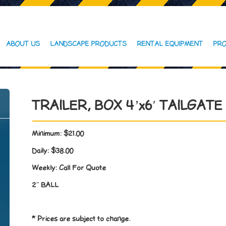
ABOUT US
LANDSCAPE PRODUCTS
RENTAL EQUIPMENT
PRO
TRAILER, BOX 4’x6′ TAILGATE
Minimum:
$21.00
Daily:
$38.00
Weekly:
Call For Quote
2″ BALL
* Prices are subject to change.