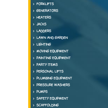
FORKLIFTS
GENERATORS
HEATERS
JACKS
LADDERS
LAWN AND GARDEN
LIGHTING
MOVING EQUIPMENT
PAINTING EQUIPMENT
PARTY ITEMS
PERSONAL LIFTS
PLUMBING EQUIPMENT
PRESSURE WASHERS
PUMPS
SAFETY EQUIPMENT
SCAFFOLDING