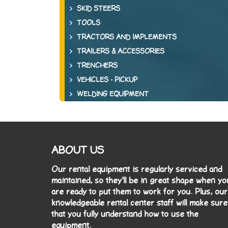
SKID STEERS
TOOLS
TRACTORS AND IMPLEMENTS
TRAILERS & ACCESSORIES
TRENCHERS
VEHICLES - PICKUP
WELDING EQUIPMENT
ABOUT US
Our rental equipment is regularly serviced and
maintained, so they'll be in great shape when yo
are ready to put them to work for you. Plus, our
knowledgeable rental center staff will make sure
that you fully understand how to use the
equipment.