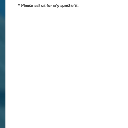
* Please call us for any questions.