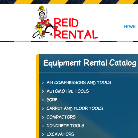
HOME
Equipment Rental Catalog
AIR COMPRESSORS AND TOOLS
AUTOMOTIVE TOOLS
BORE
CARPET AND FLOOR TOOLS
COMPACTORS
CONCRETE TOOLS
EXCAVATORS