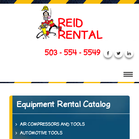
503 - 554 - 5549
Equipment Rental Catalog
AIR COMPRESSORS AND TOOLS
AUTOMOTIVE TOOLS