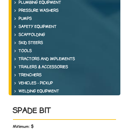
PLUMBING EQUIPMENT
PRESSURE WASHERS
PUMPS
SAFETY EQUIPMENT
SCAFFOLDING
SKID STEERS
TOOLS
TRACTORS AND IMPLEMENTS
TRAILERS & ACCESSORIES
TRENCHERS
VEHICLES - PICKUP
WELDING EQUIPMENT
SPADE BIT
Minimum:
$