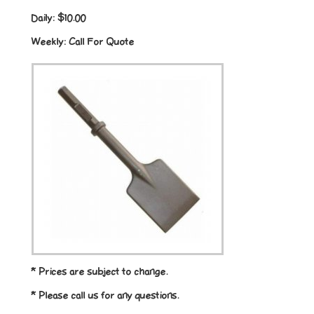
Daily:
$10.00
Weekly:
Call For Quote
* Prices are subject to change.
* Please call us for any questions.