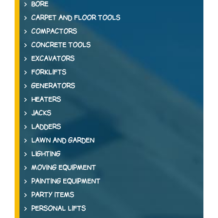
BORE
CARPET AND FLOOR TOOLS
COMPACTORS
CONCRETE TOOLS
EXCAVATORS
FORKLIFTS
GENERATORS
HEATERS
JACKS
LADDERS
LAWN AND GARDEN
LIGHTING
MOVING EQUIPMENT
PAINTING EQUIPMENT
PARTY ITEMS
PERSONAL LIFTS