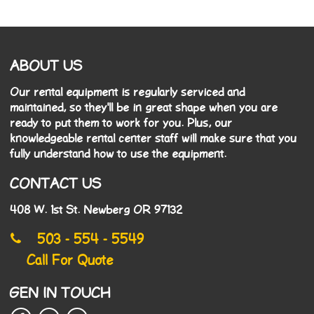
ABOUT US
Our rental equipment is regularly serviced and
maintained, so they'll be in great shape when you are
ready to put them to work for you. Plus, our
knowledgeable rental center staff will make sure that you
fully understand how to use the equipment.
CONTACT US
408 W. 1st St. Newberg OR 97132
503 - 554 - 5549
Call For Quote
GEN IN TOUCH