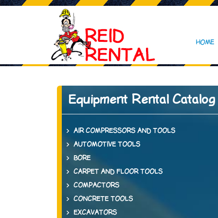
HOME
Equipment Rental Catalog
AIR COMPRESSORS AND TOOLS
AUTOMOTIVE TOOLS
BORE
CARPET AND FLOOR TOOLS
COMPACTORS
CONCRETE TOOLS
EXCAVATORS