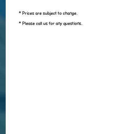
* Prices are subject to change.
* Please call us for any questions.