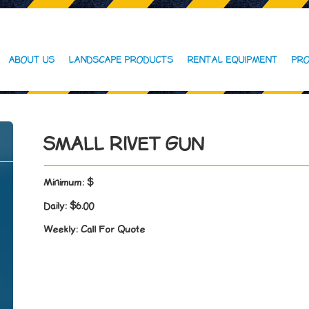
ABOUT US
LANDSCAPE PRODUCTS
RENTAL EQUIPMENT
PRO
SMALL RIVET GUN
Minimum:
$
Daily:
$6.00
Weekly:
Call For Quote