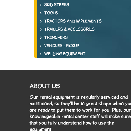
SKID STEERS
TOOLS
TRACTORS AND IMPLEMENTS
TRAILERS & ACCESSORIES
TRENCHERS
VEHICLES - PICKUP
WELDING EQUIPMENT
ABOUT US
Our rental equipment is regularly serviced and
maintained, so they'll be in great shape when yo
are ready to put them to work for you. Plus, our
knowledgeable rental center staff will make sure
that you fully understand how to use the
equipment.