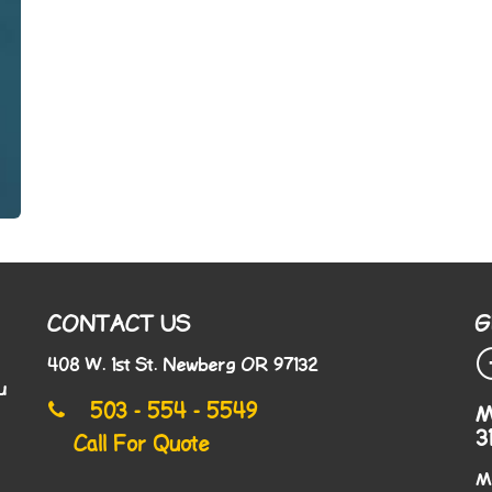
CONTACT US
G
408 W. 1st St. Newberg OR 97132
u
503 - 554 - 5549
M
3
Call For Quote
M