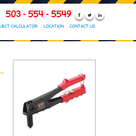
503 - 554 - 5549
JECT CALCULATOR
LOCATION
CONTACT US