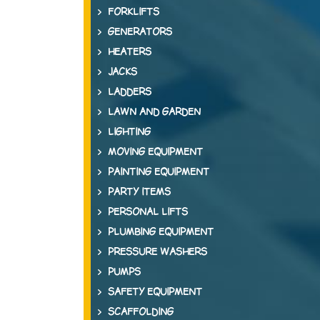
FORKLIFTS
GENERATORS
HEATERS
JACKS
LADDERS
LAWN AND GARDEN
LIGHTING
MOVING EQUIPMENT
PAINTING EQUIPMENT
PARTY ITEMS
PERSONAL LIFTS
PLUMBING EQUIPMENT
PRESSURE WASHERS
PUMPS
SAFETY EQUIPMENT
SCAFFOLDING