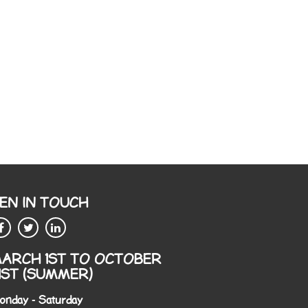
EN IN TOUCH
ARCH 1ST TO OCTOBER
1ST (SUMMER)
onday - Saturday