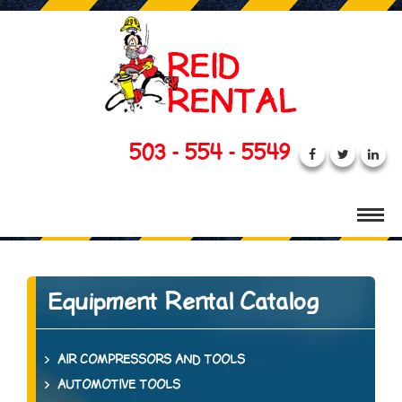
503 - 554 - 5549
Equipment Rental Catalog
AIR COMPRESSORS AND TOOLS
AUTOMOTIVE TOOLS