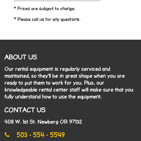
* Prices are subject to change.
* Please call us for any questions.
ABOUT US
Our rental equipment is regularly serviced and
maintained, so they'll be in great shape when you are
ready to put them to work for you. Plus, our
knowledgeable rental center staff will make sure that you
fully understand how to use the equipment.
CONTACT US
408 W. 1st St. Newberg OR 97132
503 - 554 - 5549