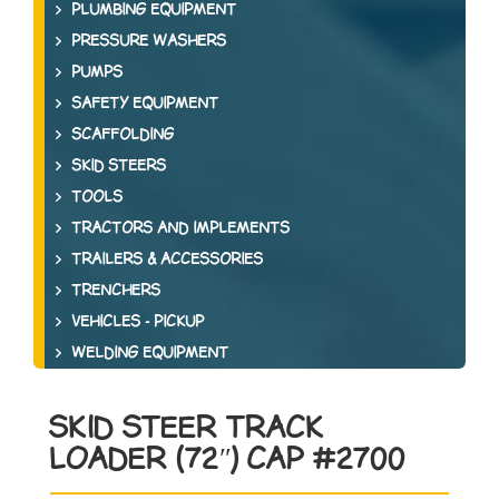
PLUMBING EQUIPMENT
PRESSURE WASHERS
PUMPS
SAFETY EQUIPMENT
SCAFFOLDING
SKID STEERS
TOOLS
TRACTORS AND IMPLEMENTS
TRAILERS & ACCESSORIES
TRENCHERS
VEHICLES - PICKUP
WELDING EQUIPMENT
SKID STEER TRACK
LOADER (72″) CAP #2700