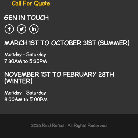
Call For Quote
GEN IN TOUCH
MARCH 1ST TO OCTOBER 31ST (SUMMER)
Monday - Saturday
7:30AM to 5:30PM
NOVEMBER 1ST TO FEBRUARY 28TH
(WINTER)
Monday - Saturday
8:00AM to 5:00PM
2026 Reid Rental | All Rights Reserved