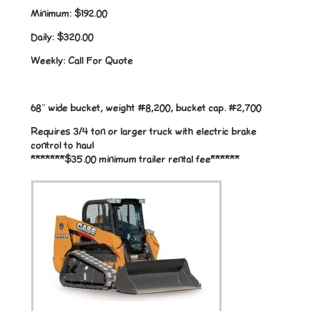
Minimum:
$192.00
Daily:
$320.00
Weekly:
Call For Quote
68″ wide bucket, weight #8,200, bucket cap. #2,700
Requires 3/4 ton or larger truck with electric brake
control to haul
*******$35.00 minimum trailer rental fee******