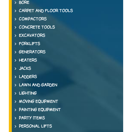
BORE
CARPET AND FLOOR TOOLS
COMPACTORS
CONCRETE TOOLS
EXCAVATORS
FORKLIFTS
GENERATORS
HEATERS
JACKS
LADDERS
LAWN AND GARDEN
LIGHTING
MOVING EQUIPMENT
PAINTING EQUIPMENT
PARTY ITEMS
PERSONAL LIFTS