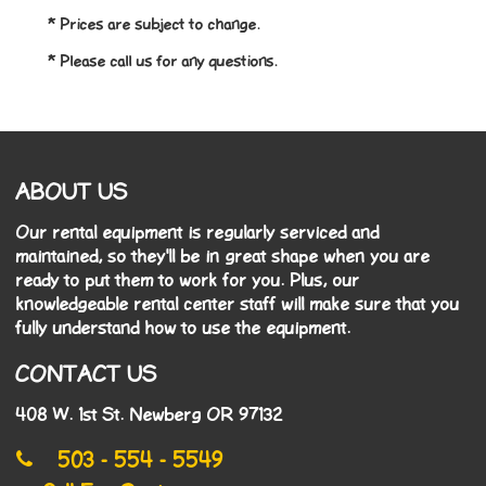
* Prices are subject to change.
* Please call us for any questions.
ABOUT US
Our rental equipment is regularly serviced and
maintained, so they'll be in great shape when you are
ready to put them to work for you. Plus, our
knowledgeable rental center staff will make sure that you
fully understand how to use the equipment.
CONTACT US
408 W. 1st St. Newberg OR 97132
503 - 554 - 5549