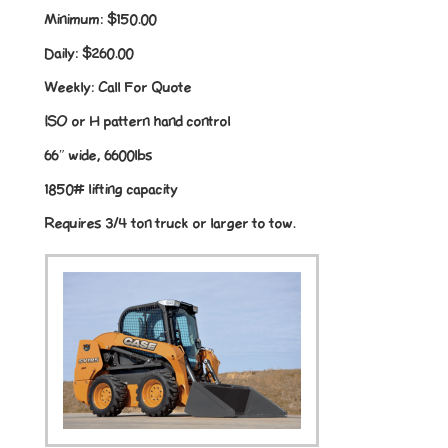
Minimum:
$150.00
Daily:
$260.00
Weekly:
Call For Quote
ISO or H pattern hand control
66″ wide, 6600lbs
1850# lifting capacity
Requires 3/4 ton truck or larger to tow.