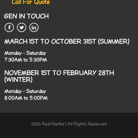
Call For Quote
GEN IN TOUCH
MARCH 1ST TO OCTOBER 31ST (SUMMER)
Monday - Saturday
7:30AM to 5:30PM
NOVEMBER 1ST TO FEBRUARY 28TH
(WINTER)
Monday - Saturday
8:00AM to 5:00PM
2026 Reid Rental | All Rights Reserved