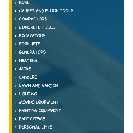
BORE
CARPET AND FLOOR TOOLS
COMPACTORS
CONCRETE TOOLS
EXCAVATORS
FORKLIFTS
GENERATORS
HEATERS
JACKS
LADDERS
LAWN AND GARDEN
LIGHTING
MOVING EQUIPMENT
PAINTING EQUIPMENT
PARTY ITEMS
PERSONAL LIFTS