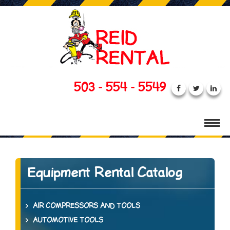
503 - 554 - 5549
Equipment Rental Catalog
AIR COMPRESSORS AND TOOLS
AUTOMOTIVE TOOLS