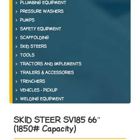
PLUMBING EQUIPMENT
PRESSURE WASHERS
PUMPS
SAFETY EQUIPMENT
SCAFFOLDING
SKID STEERS
TOOLS
TRACTORS AND IMPLEMENTS
TRAILERS & ACCESSORIES
TRENCHERS
VEHICLES - PICKUP
WELDING EQUIPMENT
SKID STEER SV185 66″
(1850# Capacity)