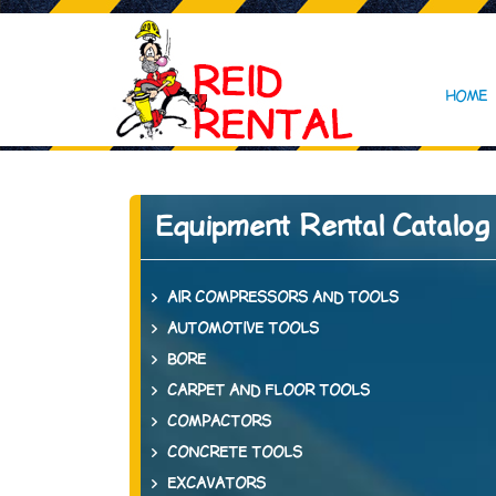
HOME
Equipment Rental Catalog
AIR COMPRESSORS AND TOOLS
AUTOMOTIVE TOOLS
BORE
CARPET AND FLOOR TOOLS
COMPACTORS
CONCRETE TOOLS
EXCAVATORS