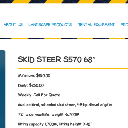
ABOUT US
LANDSCAPE PRODUCTS
RENTAL EQUIPMENT
PRO
SKID STEER S570 68″
Minimum:
$150.00
Daily:
$260.00
Weekly:
Call For Quote
dual control, wheeled skid steer, 49-hp diesel engine
72″ wide machine, weight -6,700#
lifting capacity 1,700#, lifting height 9′-10″