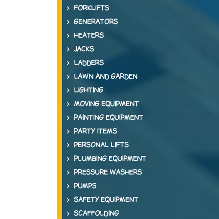
FORKLIFTS
GENERATORS
HEATERS
JACKS
LADDERS
LAWN AND GARDEN
LIGHTING
MOVING EQUIPMENT
PAINTING EQUIPMENT
PARTY ITEMS
PERSONAL LIFTS
PLUMBING EQUIPMENT
PRESSURE WASHERS
PUMPS
SAFETY EQUIPMENT
SCAFFOLDING