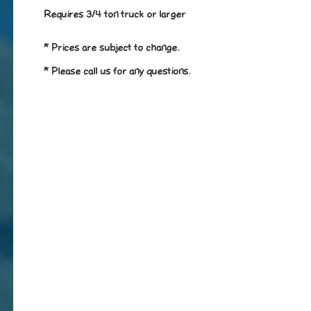
Requires 3/4 ton truck or larger
* Prices are subject to change.
* Please call us for any questions.