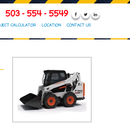
503 - 554 - 5549
JECT CALCULATOR
LOCATION
CONTACT US