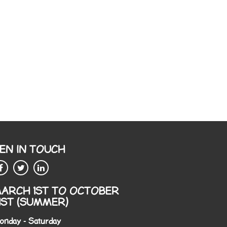
EN IN TOUCH
ARCH 1ST TO OCTOBER
1ST (SUMMER)
onday - Saturday