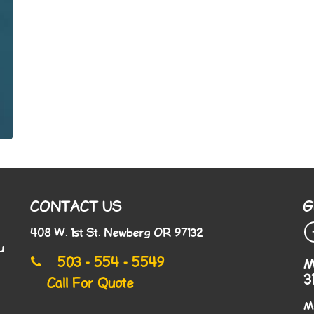
CONTACT US
G
408 W. 1st St. Newberg OR 97132
u
503 - 554 - 5549
M
3
Call For Quote
M