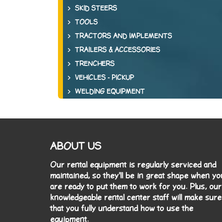
SKID STEERS
TOOLS
TRACTORS AND IMPLEMENTS
TRAILERS & ACCESSORIES
TRENCHERS
VEHICLES - PICKUP
WELDING EQUIPMENT
ABOUT US
Our rental equipment is regularly serviced and
maintained, so they'll be in great shape when yo
are ready to put them to work for you. Plus, our
knowledgeable rental center staff will make sure
that you fully understand how to use the
equipment.