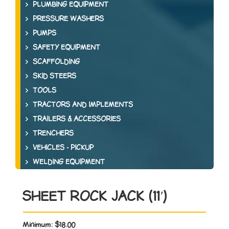
PLUMBING EQUIPMENT
PRESSURE WASHERS
PUMPS
SAFETY EQUIPMENT
SCAFFOLDING
SKID STEERS
TOOLS
TRACTORS AND IMPLEMENTS
TRAILERS & ACCESSORIES
TRENCHERS
VEHICLES - PICKUP
WELDING EQUIPMENT
SHEET ROCK JACK (11′)
Minimum:
$18.00