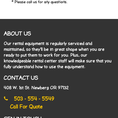
* Please call us for any questions.
ABOUT US
Our rental equipment is regularly serviced and
maintained, so they'll be in great shape when you are
ready to put them to work for you. Plus, our
knowledgeable rental center staff will make sure that you
fully understand how to use the equipment.
CONTACT US
408 W. 1st St. Newberg OR 97132
503 - 554 - 5549
Call For Quote