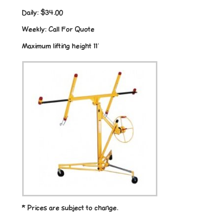
Daily:
$34.00
Weekly:
Call For Quote
Maximum lifting height 11′
* Prices are subject to change.