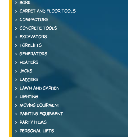
BORE
CARPET AND FLOOR TOOLS
COMPACTORS
CONCRETE TOOLS
EXCAVATORS
FORKLIFTS
GENERATORS
HEATERS
JACKS
LADDERS
LAWN AND GARDEN
LIGHTING
MOVING EQUIPMENT
PAINTING EQUIPMENT
PARTY ITEMS
PERSONAL LIFTS