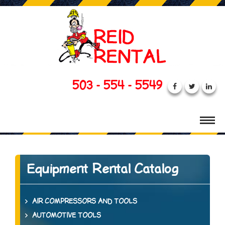
503 - 554 - 5549
Equipment Rental Catalog
AIR COMPRESSORS AND TOOLS
AUTOMOTIVE TOOLS