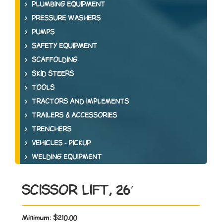
PLUMBING EQUIPMENT
PRESSURE WASHERS
PUMPS
SAFETY EQUIPMENT
SCAFFOLDING
SKID STEERS
TOOLS
TRACTORS AND IMPLEMENTS
TRAILERS & ACCESSORIES
TRENCHERS
VEHICLES - PICKUP
WELDING EQUIPMENT
SCISSOR LIFT, 26′
Minimum:
$210.00