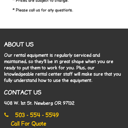
* Prices are subject to change.
* Please call us for any questions.
ABOUT US
Our rental equipment is regularly serviced and
maintained, so they'll be in great shape when you are
ready to put them to work for you. Plus, our
knowledgeable rental center staff will make sure that you
fully understand how to use the equipment.
CONTACT US
408 W. 1st St. Newberg OR 97132
503 - 554 - 5549
Call For Quote