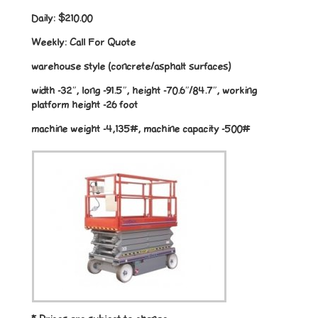
Daily:
$210.00
Weekly:
Call For Quote
warehouse style (concrete/asphalt surfaces)
width -32″, long -91.5″, height -70.6″/84.7″, working
platform height -26 foot
machine weight -4,135#, machine capacity -500#