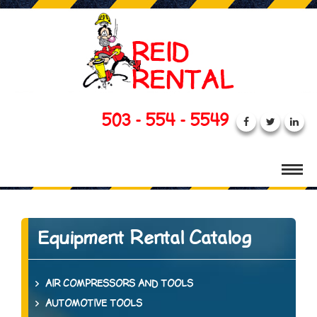
503 - 554 - 5549
Equipment Rental Catalog
AIR COMPRESSORS AND TOOLS
AUTOMOTIVE TOOLS