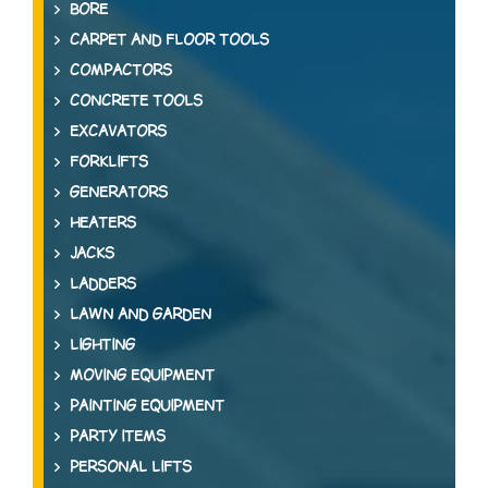
BORE
CARPET AND FLOOR TOOLS
COMPACTORS
CONCRETE TOOLS
EXCAVATORS
FORKLIFTS
GENERATORS
HEATERS
JACKS
LADDERS
LAWN AND GARDEN
LIGHTING
MOVING EQUIPMENT
PAINTING EQUIPMENT
PARTY ITEMS
PERSONAL LIFTS