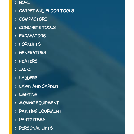
BORE
CARPET AND FLOOR TOOLS
COMPACTORS
CONCRETE TOOLS
EXCAVATORS
FORKLIFTS
GENERATORS
HEATERS
JACKS
LADDERS
LAWN AND GARDEN
LIGHTING
MOVING EQUIPMENT
PAINTING EQUIPMENT
PARTY ITEMS
PERSONAL LIFTS