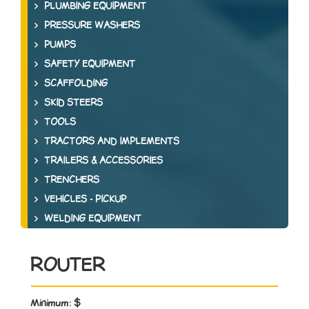
PLUMBING EQUIPMENT
PRESSURE WASHERS
PUMPS
SAFETY EQUIPMENT
SCAFFOLDING
SKID STEERS
TOOLS
TRACTORS AND IMPLEMENTS
TRAILERS & ACCESSORIES
TRENCHERS
VEHICLES - PICKUP
WELDING EQUIPMENT
ROUTER
Minimum:
$