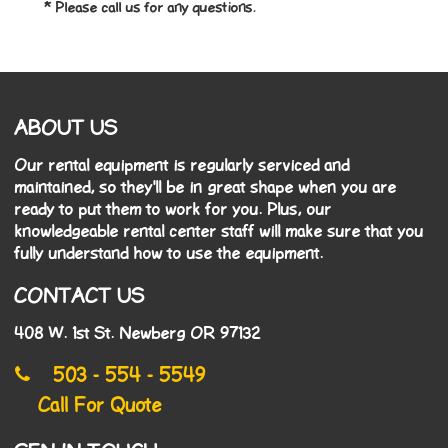
* Please call us for any questions.
ABOUT US
Our rental equipment is regularly serviced and
maintained, so they'll be in great shape when you are
ready to put them to work for you. Plus, our
knowledgeable rental center staff will make sure that you
fully understand how to use the equipment.
CONTACT US
408 W. 1st St. Newberg OR 97132
503 - 554 - 5549
Call For Quote