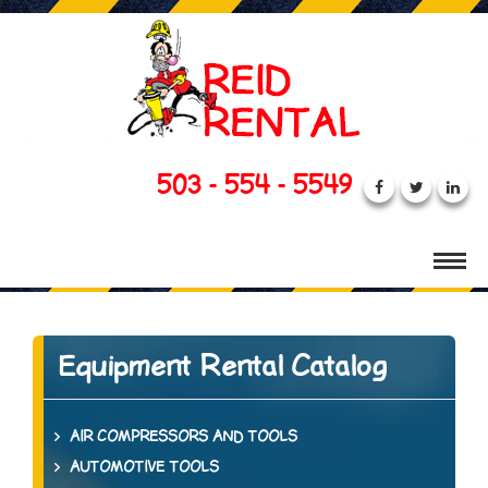
503 - 554 - 5549
Equipment Rental Catalog
AIR COMPRESSORS AND TOOLS
AUTOMOTIVE TOOLS