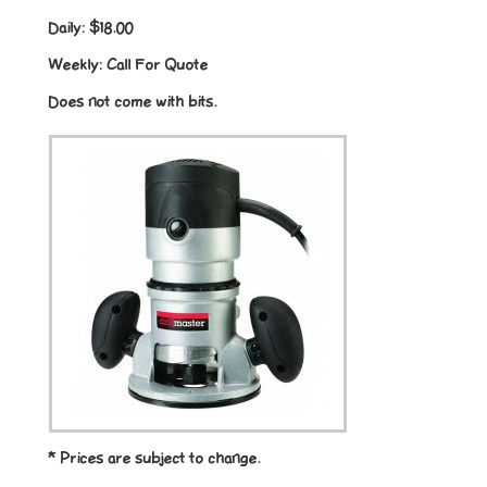
Daily:
$18.00
Weekly:
Call For Quote
Does not come with bits.
* Prices are subject to change.