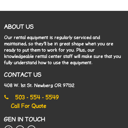
ABOUT US
Our rental equipment is regularly serviced and
maintained, so they'll be in great shape when you are
ready to put them to work for you. Plus, our
knowledgeable rental center staff will make sure that you
fully understand how to use the equipment.
CONTACT US
408 W. 1st St. Newberg OR 97132
503 - 554 - 5549
Call For Quote
GEN IN TOUCH