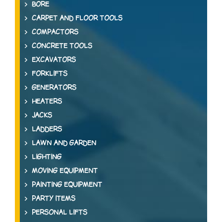
BORE
CARPET AND FLOOR TOOLS
COMPACTORS
CONCRETE TOOLS
EXCAVATORS
FORKLIFTS
GENERATORS
HEATERS
JACKS
LADDERS
LAWN AND GARDEN
LIGHTING
MOVING EQUIPMENT
PAINTING EQUIPMENT
PARTY ITEMS
PERSONAL LIFTS