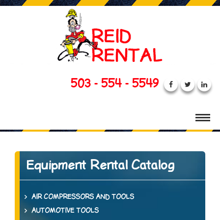
503 - 554 - 5549
Equipment Rental Catalog
AIR COMPRESSORS AND TOOLS
AUTOMOTIVE TOOLS