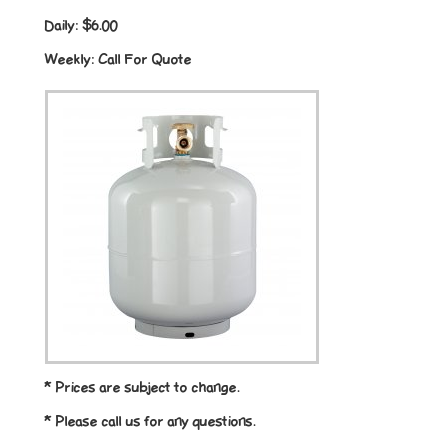
Daily:
$6.00
Weekly:
Call For Quote
* Prices are subject to change.
* Please call us for any questions.