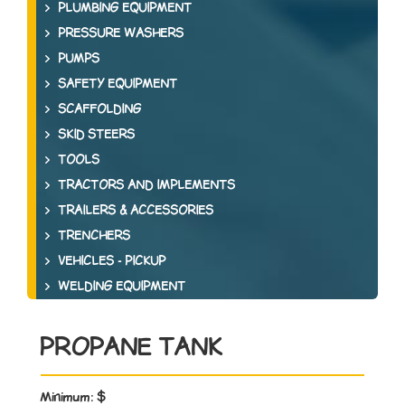
PLUMBING EQUIPMENT
PRESSURE WASHERS
PUMPS
SAFETY EQUIPMENT
SCAFFOLDING
SKID STEERS
TOOLS
TRACTORS AND IMPLEMENTS
TRAILERS & ACCESSORIES
TRENCHERS
VEHICLES - PICKUP
WELDING EQUIPMENT
PROPANE TANK
Minimum:
$