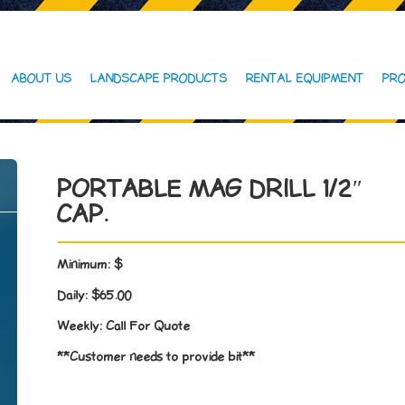
ABOUT US
LANDSCAPE PRODUCTS
RENTAL EQUIPMENT
PRO
PORTABLE MAG DRILL 1/2″
CAP.
Minimum:
$
Daily:
$65.00
Weekly:
Call For Quote
**Customer needs to provide bit**