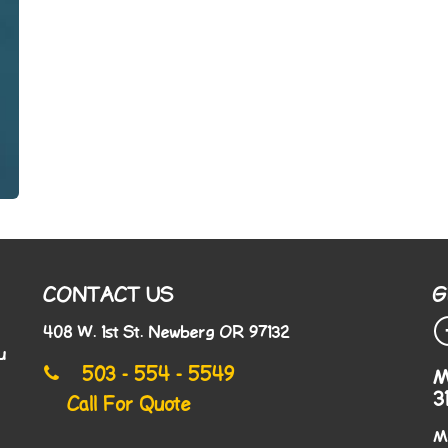
CONTACT US
G
408 W. 1st St. Newberg OR 97132
u
503 - 554 - 5549
M
3
Call For Quote
M