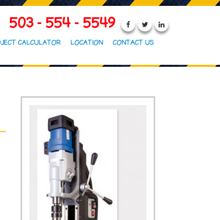
503 - 554 - 5549
JECT CALCULATOR
LOCATION
CONTACT US