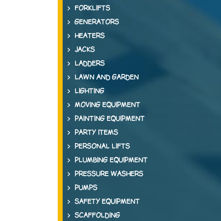
FORKLIFTS
GENERATORS
HEATERS
JACKS
LADDERS
LAWN AND GARDEN
LIGHTING
MOVING EQUIPMENT
PAINTING EQUIPMENT
PARTY ITEMS
PERSONAL LIFTS
PLUMBING EQUIPMENT
PRESSURE WASHERS
PUMPS
SAFETY EQUIPMENT
SCAFFOLDING