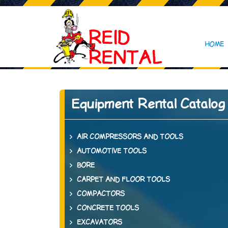
HOME
Equipment Rental Catalog
AIR COMPRESSORS AND TOOLS
AUTOMOTIVE TOOLS
BORE
CARPET AND FLOOR TOOLS
COMPACTORS
CONCRETE TOOLS
EXCAVATORS