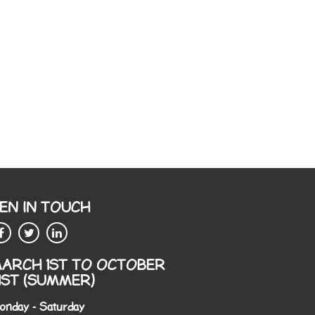
EN IN TOUCH
ARCH 1ST TO OCTOBER
1ST (SUMMER)
onday - Saturday