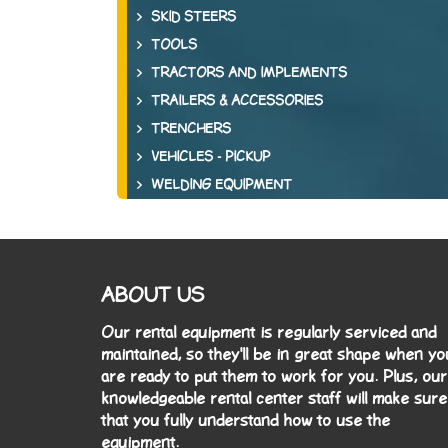
SKID STEERS
TOOLS
TRACTORS AND IMPLEMENTS
TRAILERS & ACCESSORIES
TRENCHERS
VEHICLES - PICKUP
WELDING EQUIPMENT
ABOUT US
Our rental equipment is regularly serviced and
maintained, so they'll be in great shape when yo
are ready to put them to work for you. Plus, our
knowledgeable rental center staff will make sure
that you fully understand how to use the
equipment.