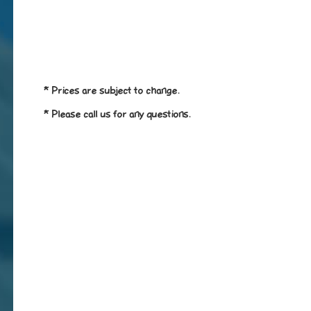
* Prices are subject to change.
* Please call us for any questions.