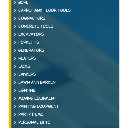
BORE
CARPET AND FLOOR TOOLS
COMPACTORS
CONCRETE TOOLS
EXCAVATORS
FORKLIFTS
GENERATORS
HEATERS
JACKS
LADDERS
LAWN AND GARDEN
LIGHTING
MOVING EQUIPMENT
PAINTING EQUIPMENT
PARTY ITEMS
PERSONAL LIFTS