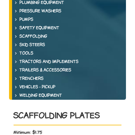
PLUMBING EQUIPMENT
PRESSURE WASHERS
PUMPS
SAFETY EQUIPMENT
SCAFFOLDING
SKID STEERS
TOOLS
TRACTORS AND IMPLEMENTS
TRAILERS & ACCESSORIES
TRENCHERS
VEHICLES - PICKUP
WELDING EQUIPMENT
SCAFFOLDING PLATES
Minimum:
$1.75