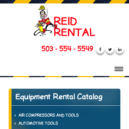
503 - 554 - 5549
Equipment Rental Catalog
AIR COMPRESSORS AND TOOLS
AUTOMOTIVE TOOLS