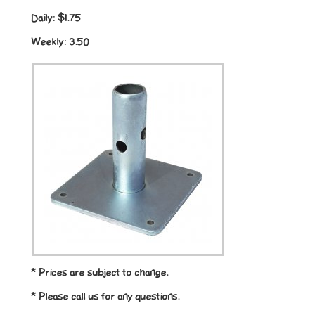
Daily:
$1.75
Weekly:
3.50
* Prices are subject to change.
* Please call us for any questions.