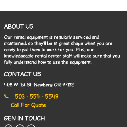
ABOUT US
Our rental equipment is regularly serviced and
maintained, so they'll be in great shape when you are
ready to put them to work for you. Plus, our
knowledgeable rental center staff will make sure that you
fully understand how to use the equipment.
CONTACT US
408 W. 1st St. Newberg OR 97132
503 - 554 - 5549
Call For Quote
GEN IN TOUCH