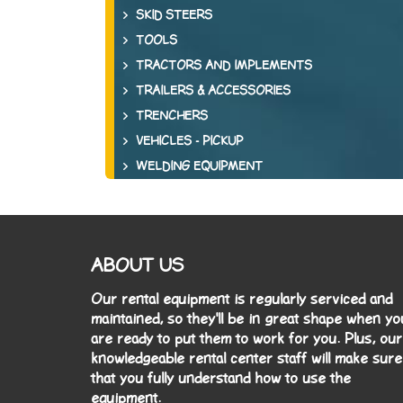
SKID STEERS
TOOLS
TRACTORS AND IMPLEMENTS
TRAILERS & ACCESSORIES
TRENCHERS
VEHICLES - PICKUP
WELDING EQUIPMENT
ABOUT US
Our rental equipment is regularly serviced and
maintained, so they'll be in great shape when yo
are ready to put them to work for you. Plus, our
knowledgeable rental center staff will make sure
that you fully understand how to use the
equipment.