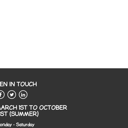
EN IN TOUCH
ARCH 1ST TO OCTOBER
1ST (SUMMER)
onday - Saturday