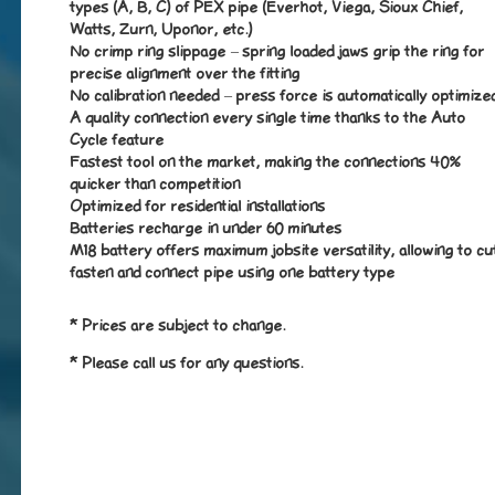
types (A, B, C) of PEX pipe (Everhot, Viega, Sioux Chief,
Watts, Zurn, Uponor, etc.)
No crimp ring slippage – spring loaded jaws grip the ring for
precise alignment over the fitting
No calibration needed – press force is automatically optimize
A quality connection every single time thanks to the Auto
Cycle feature
Fastest tool on the market, making the connections 40%
quicker than competition
Optimized for residential installations
Batteries recharge in under 60 minutes
M18 battery offers maximum jobsite versatility, allowing to cu
fasten and connect pipe using one battery type
* Prices are subject to change.
* Please call us for any questions.