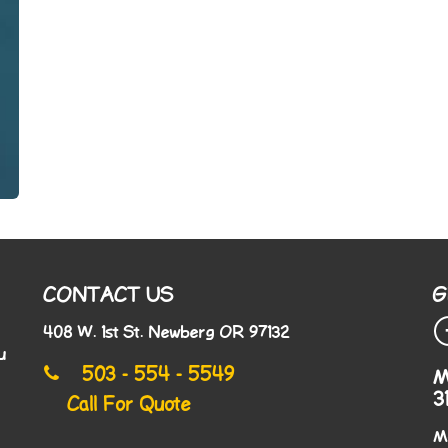
CONTACT US
G
408 W. 1st St. Newberg OR 97132
u
503 - 554 - 5549
M
3
Call For Quote
M