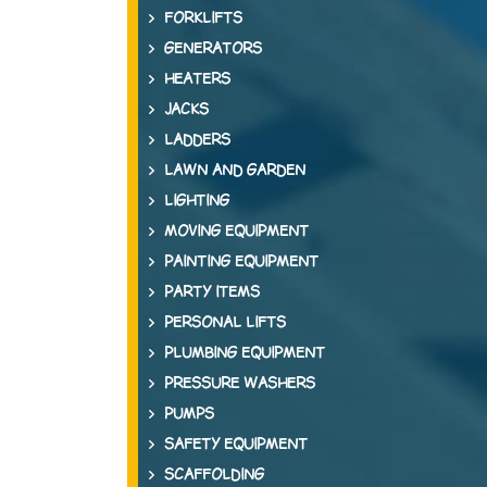
FORKLIFTS
GENERATORS
HEATERS
JACKS
LADDERS
LAWN AND GARDEN
LIGHTING
MOVING EQUIPMENT
PAINTING EQUIPMENT
PARTY ITEMS
PERSONAL LIFTS
PLUMBING EQUIPMENT
PRESSURE WASHERS
PUMPS
SAFETY EQUIPMENT
SCAFFOLDING