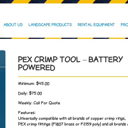
ABOUT US
LANDSCAPE PRODUCTS
RENTAL EQUIPMENT
PRO
PEX CRIMP TOOL – BATTERY
POWERED
Minimum:
$45.00
Daily:
$75.00
Weekly:
Call For Quote
Features:
Universally compatible with all brands of copper crimp rings,
PEX crimp fittings (F1807 brass or F2159 poly) and all brands