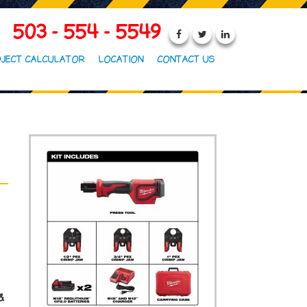
503 - 554 - 5549
JECT CALCULATOR
LOCATION
CONTACT US
 &