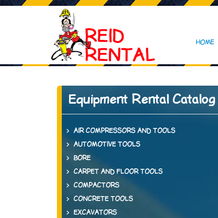
HOME
Equipment Rental Catalog
AIR COMPRESSORS AND TOOLS
AUTOMOTIVE TOOLS
BORE
CARPET AND FLOOR TOOLS
COMPACTORS
CONCRETE TOOLS
EXCAVATORS