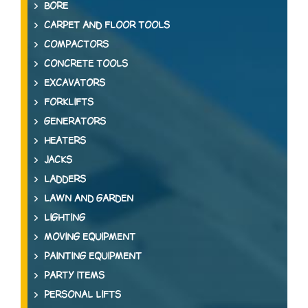
BORE
CARPET AND FLOOR TOOLS
COMPACTORS
CONCRETE TOOLS
EXCAVATORS
FORKLIFTS
GENERATORS
HEATERS
JACKS
LADDERS
LAWN AND GARDEN
LIGHTING
MOVING EQUIPMENT
PAINTING EQUIPMENT
PARTY ITEMS
PERSONAL LIFTS