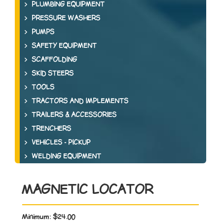
PLUMBING EQUIPMENT
PRESSURE WASHERS
PUMPS
SAFETY EQUIPMENT
SCAFFOLDING
SKID STEERS
TOOLS
TRACTORS AND IMPLEMENTS
TRAILERS & ACCESSORIES
TRENCHERS
VEHICLES - PICKUP
WELDING EQUIPMENT
MAGNETIC LOCATOR
Minimum:
$24.00