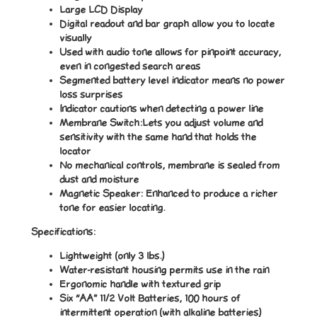
Large LCD Display
Digital readout and bar graph allow you to locate
visually
Used with audio tone allows for pinpoint accuracy,
even in congested search areas
Segmented battery level indicator means no power
loss surprises
Indicator cautions when detecting a power line
Membrane Switch:Lets you adjust volume and
sensitivity with the same hand that holds the
locator
No mechanical controls, membrane is sealed from
dust and moisture
Magnetic Speaker: Enhanced to produce a richer
tone for easier locating.
Specifications:
Lightweight (only 3 lbs.)
Water-resistant housing permits use in the rain
Ergonomic handle with textured grip
Six “AA” 11/2 Volt Batteries, 100 hours of
intermittent operation (with alkaline batteries)