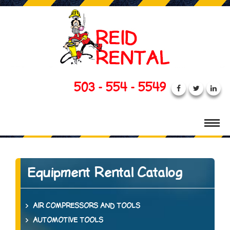
503 - 554 - 5549
Equipment Rental Catalog
AIR COMPRESSORS AND TOOLS
AUTOMOTIVE TOOLS