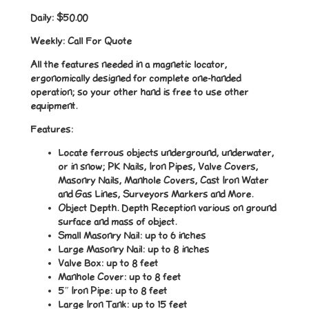
Daily:
$50.00
Weekly:
Call For Quote
All the features needed in a magnetic locator,
ergonomically designed for complete one-handed
operation; so your other hand is free to use other
equipment.
Features:
Locate ferrous objects underground, underwater,
or in snow; PK Nails, Iron Pipes, Valve Covers,
Masonry Nails, Manhole Covers, Cast Iron Water
and Gas Lines, Surveyors Markers and More.
Object Depth. Depth Reception various on ground
surface and mass of object.
Small Masonry Nail: up to 6 inches
Large Masonry Nail: up to 8 inches
Valve Box: up to 8 feet
Manhole Cover: up to 8 feet
5″ Iron Pipe: up to 8 feet
Large Iron Tank: up to 15 feet