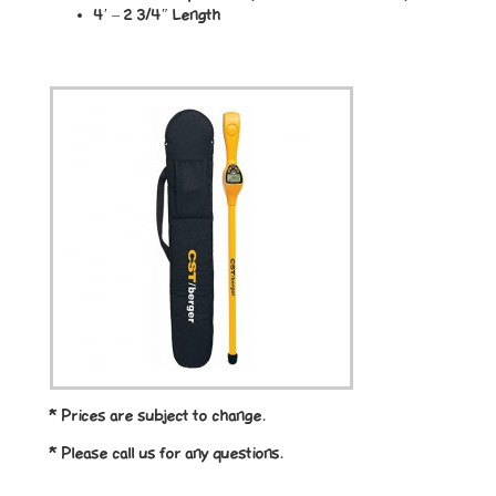
4′ – 2 3/4″ Length
* Prices are subject to change.
* Please call us for any questions.