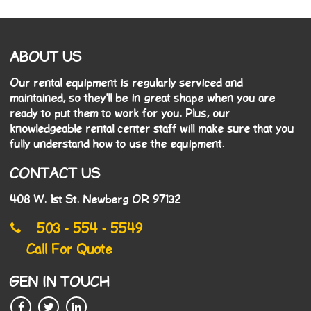
ABOUT US
Our rental equipment is regularly serviced and
maintained, so they'll be in great shape when you are
ready to put them to work for you. Plus, our
knowledgeable rental center staff will make sure that you
fully understand how to use the equipment.
CONTACT US
408 W. 1st St. Newberg OR 97132
503 - 554 - 5549
Call For Quote
GEN IN TOUCH