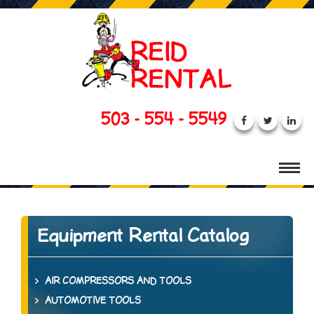
503 - 554 - 5549
Equipment Rental Catalog
AIR COMPRESSORS AND TOOLS
AUTOMOTIVE TOOLS