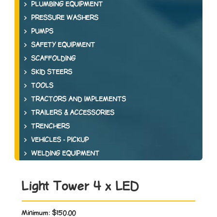
PLUMBING EQUIPMENT
PRESSURE WASHERS
PUMPS
SAFETY EQUIPMENT
SCAFFOLDING
SKID STEERS
TOOLS
TRACTORS AND IMPLEMENTS
TRAILERS & ACCESSORIES
TRENCHERS
VEHICLES - PICKUP
WELDING EQUIPMENT
Light Tower 4 x LED
Minimum:
$150.00