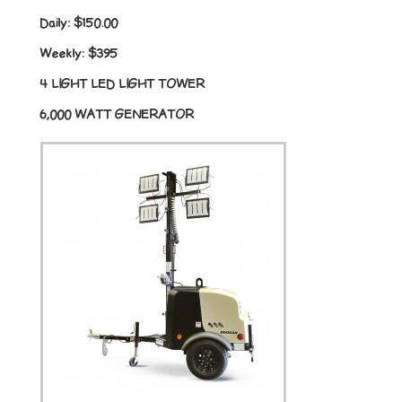
Daily:
$150.00
Weekly:
$395
4 LIGHT LED LIGHT TOWER
6,000 WATT GENERATOR