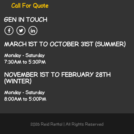
Call For Quote
GEN IN TOUCH
MARCH 1ST TO OCTOBER 31ST (SUMMER)
Monday - Saturday
7:30AM to 5:30PM
NOVEMBER 1ST TO FEBRUARY 28TH
(WINTER)
Monday - Saturday
8:00AM to 5:00PM
2026 Reid Rental | All Rights Reserved