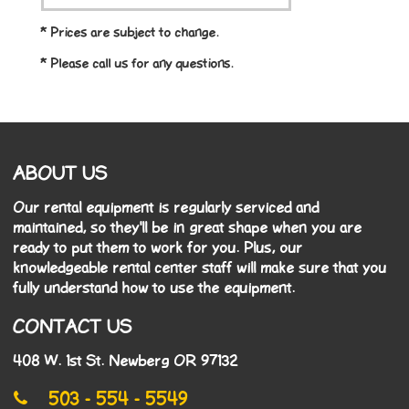
* Prices are subject to change.
* Please call us for any questions.
ABOUT US
Our rental equipment is regularly serviced and
maintained, so they'll be in great shape when you are
ready to put them to work for you. Plus, our
knowledgeable rental center staff will make sure that you
fully understand how to use the equipment.
CONTACT US
408 W. 1st St. Newberg OR 97132
503 - 554 - 5549