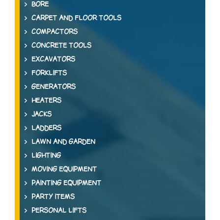
BORE
CARPET AND FLOOR TOOLS
COMPACTORS
CONCRETE TOOLS
EXCAVATORS
FORKLIFTS
GENERATORS
HEATERS
JACKS
LADDERS
LAWN AND GARDEN
LIGHTING
MOVING EQUIPMENT
PAINTING EQUIPMENT
PARTY ITEMS
PERSONAL LIFTS