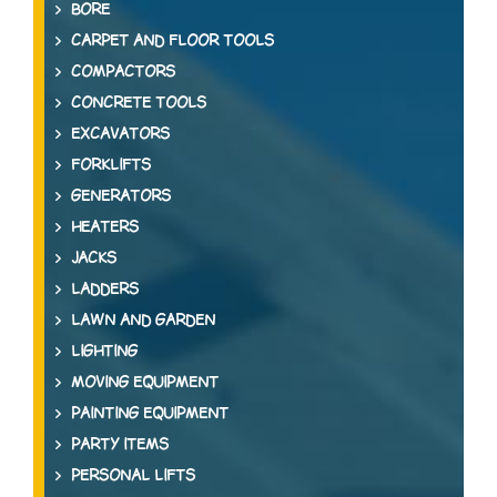
BORE
CARPET AND FLOOR TOOLS
COMPACTORS
CONCRETE TOOLS
EXCAVATORS
FORKLIFTS
GENERATORS
HEATERS
JACKS
LADDERS
LAWN AND GARDEN
LIGHTING
MOVING EQUIPMENT
PAINTING EQUIPMENT
PARTY ITEMS
PERSONAL LIFTS