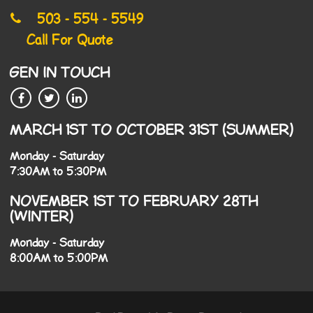
503 - 554 - 5549
Call For Quote
GEN IN TOUCH
MARCH 1ST TO OCTOBER 31ST (SUMMER)
Monday - Saturday
7:30AM to 5:30PM
NOVEMBER 1ST TO FEBRUARY 28TH
(WINTER)
Monday - Saturday
8:00AM to 5:00PM