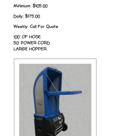
Minimum:
$105.00
Daily:
$175.00
Weekly:
Call For Quote
100′ OF HOSE
50′ POWER CORD
LARGE HOPPER