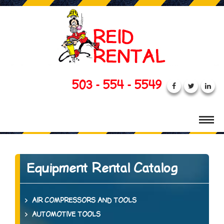
503 - 554 - 5549
Equipment Rental Catalog
AIR COMPRESSORS AND TOOLS
AUTOMOTIVE TOOLS