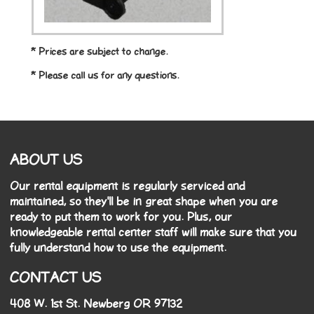
* Prices are subject to change.
* Please call us for any questions.
ABOUT US
Our rental equipment is regularly serviced and
maintained, so they'll be in great shape when you are
ready to put them to work for you. Plus, our
knowledgeable rental center staff will make sure that you
fully understand how to use the equipment.
CONTACT US
408 W. 1st St. Newberg OR 97132