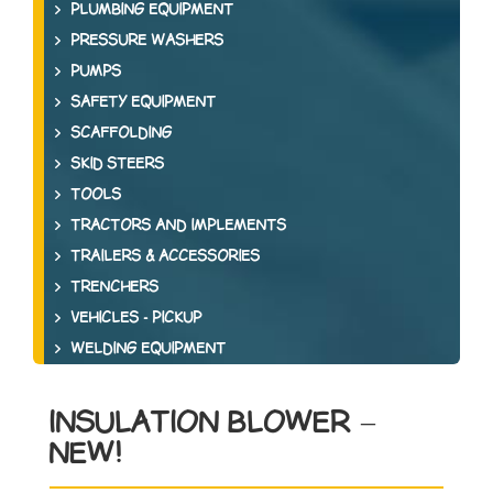
PLUMBING EQUIPMENT
PRESSURE WASHERS
PUMPS
SAFETY EQUIPMENT
SCAFFOLDING
SKID STEERS
TOOLS
TRACTORS AND IMPLEMENTS
TRAILERS & ACCESSORIES
TRENCHERS
VEHICLES - PICKUP
WELDING EQUIPMENT
INSULATION BLOWER –
NEW!