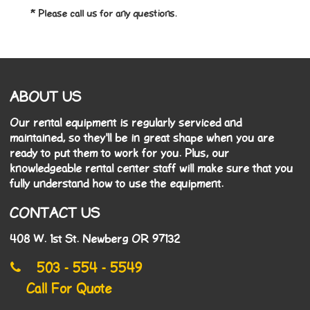
* Please call us for any questions.
ABOUT US
Our rental equipment is regularly serviced and
maintained, so they'll be in great shape when you are
ready to put them to work for you. Plus, our
knowledgeable rental center staff will make sure that you
fully understand how to use the equipment.
CONTACT US
408 W. 1st St. Newberg OR 97132
503 - 554 - 5549
Call For Quote