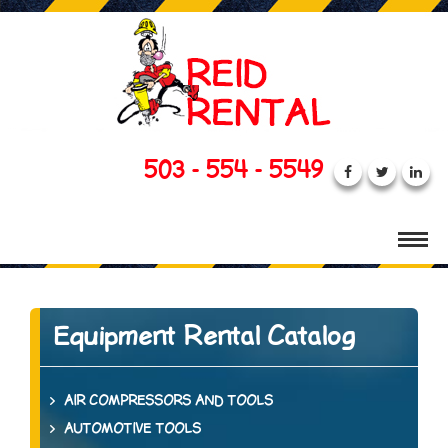
503 - 554 - 5549
Equipment Rental Catalog
AIR COMPRESSORS AND TOOLS
AUTOMOTIVE TOOLS