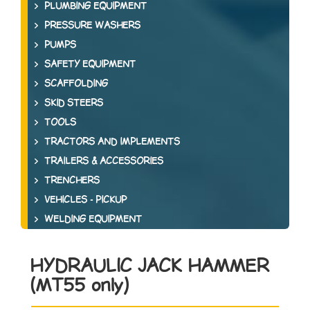
PLUMBING EQUIPMENT
PRESSURE WASHERS
PUMPS
SAFETY EQUIPMENT
SCAFFOLDING
SKID STEERS
TOOLS
TRACTORS AND IMPLEMENTS
TRAILERS & ACCESSORIES
TRENCHERS
VEHICLES - PICKUP
WELDING EQUIPMENT
HYDRAULIC JACK HAMMER
(MT55 only)