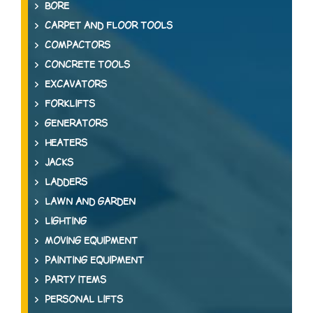
BORE
CARPET AND FLOOR TOOLS
COMPACTORS
CONCRETE TOOLS
EXCAVATORS
FORKLIFTS
GENERATORS
HEATERS
JACKS
LADDERS
LAWN AND GARDEN
LIGHTING
MOVING EQUIPMENT
PAINTING EQUIPMENT
PARTY ITEMS
PERSONAL LIFTS