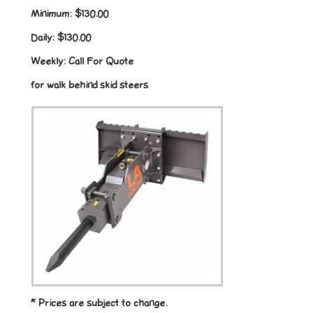
Minimum:
$130.00
Daily:
$130.00
Weekly:
Call For Quote
for walk behind skid steers
* Prices are subject to change.