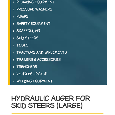
PLUMBING EQUIPMENT
PRESSURE WASHERS
PUMPS
SAFETY EQUIPMENT
SCAFFOLDING
SKID STEERS
TOOLS
TRACTORS AND IMPLEMENTS
TRAILERS & ACCESSORIES
TRENCHERS
VEHICLES - PICKUP
WELDING EQUIPMENT
HYDRAULIC AUGER FOR
SKID STEERS (LARGE)