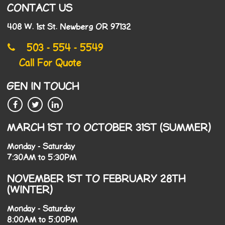
CONTACT US
408 W. 1st St. Newberg OR 97132
503 - 554 - 5549
Call For Quote
GEN IN TOUCH
MARCH 1ST TO OCTOBER 31ST (SUMMER)
Monday - Saturday
7:30AM to 5:30PM
NOVEMBER 1ST TO FEBRUARY 28TH
(WINTER)
Monday - Saturday
8:00AM to 5:00PM