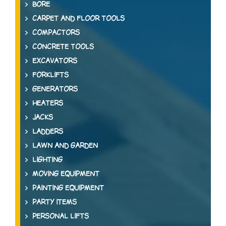
BORE
CARPET AND FLOOR TOOLS
COMPACTORS
CONCRETE TOOLS
EXCAVATORS
FORKLIFTS
GENERATORS
HEATERS
JACKS
LADDERS
LAWN AND GARDEN
LIGHTING
MOVING EQUIPMENT
PAINTING EQUIPMENT
PARTY ITEMS
PERSONAL LIFTS