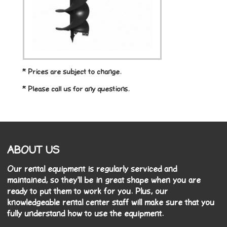
* Prices are subject to change.
* Please call us for any questions.
ABOUT US
Our rental equipment is regularly serviced and
maintained, so they'll be in great shape when you are
ready to put them to work for you. Plus, our
knowledgeable rental center staff will make sure that you
fully understand how to use the equipment.