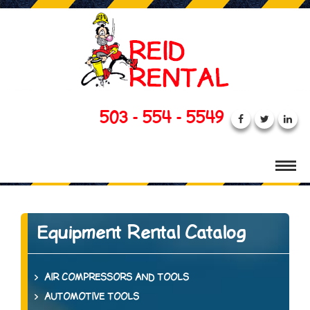
503 - 554 - 5549
Equipment Rental Catalog
AIR COMPRESSORS AND TOOLS
AUTOMOTIVE TOOLS