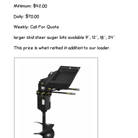
Minimum:
$42.00
Daily:
$70.00
Weekly:
Call For Quote
larger skid steer auger bits available 9″, 12″, 18″, 24″
This price is when rented in addition to our loader.