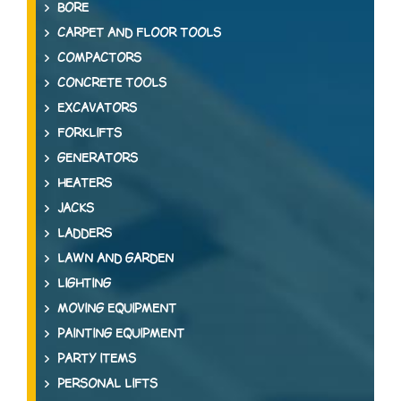
BORE
CARPET AND FLOOR TOOLS
COMPACTORS
CONCRETE TOOLS
EXCAVATORS
FORKLIFTS
GENERATORS
HEATERS
JACKS
LADDERS
LAWN AND GARDEN
LIGHTING
MOVING EQUIPMENT
PAINTING EQUIPMENT
PARTY ITEMS
PERSONAL LIFTS