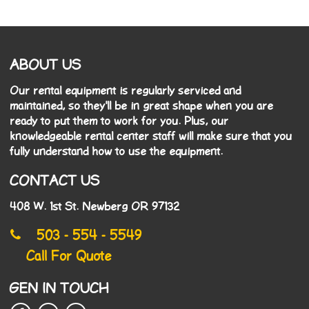
ABOUT US
Our rental equipment is regularly serviced and
maintained, so they'll be in great shape when you are
ready to put them to work for you. Plus, our
knowledgeable rental center staff will make sure that you
fully understand how to use the equipment.
CONTACT US
408 W. 1st St. Newberg OR 97132
503 - 554 - 5549
Call For Quote
GEN IN TOUCH