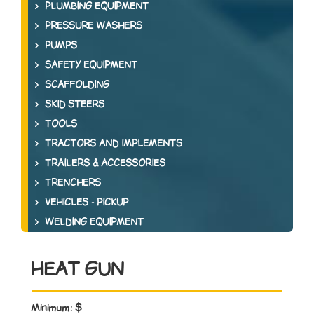
PLUMBING EQUIPMENT
PRESSURE WASHERS
PUMPS
SAFETY EQUIPMENT
SCAFFOLDING
SKID STEERS
TOOLS
TRACTORS AND IMPLEMENTS
TRAILERS & ACCESSORIES
TRENCHERS
VEHICLES - PICKUP
WELDING EQUIPMENT
HEAT GUN
Minimum:
$