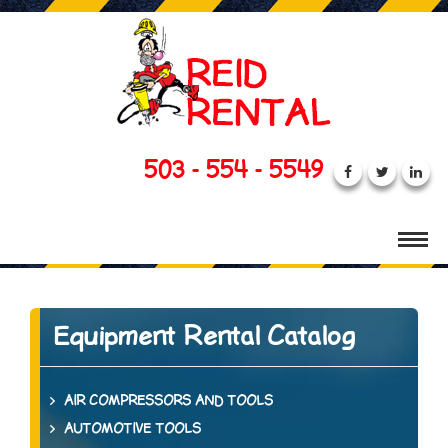
503 - 554 - 5549
Equipment Rental Catalog
AIR COMPRESSORS AND TOOLS
AUTOMOTIVE TOOLS