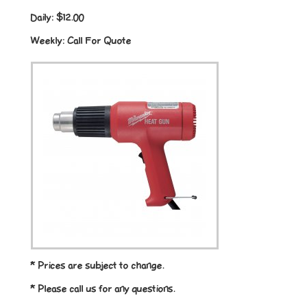
Daily:
$12.00
Weekly:
Call For Quote
* Prices are subject to change.
* Please call us for any questions.