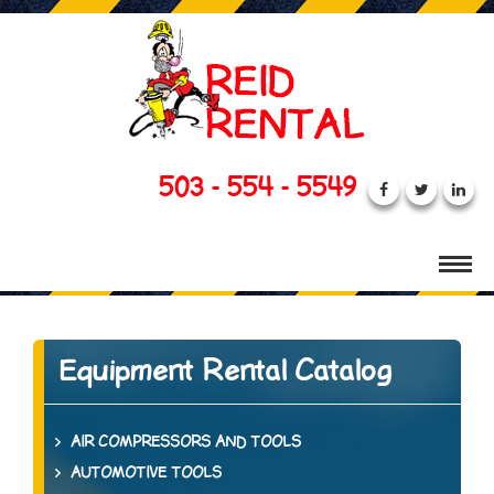
503 - 554 - 5549
Equipment Rental Catalog
AIR COMPRESSORS AND TOOLS
AUTOMOTIVE TOOLS