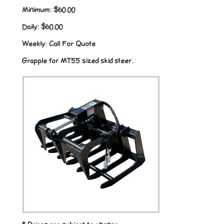
Minimum:
$60.00
Daily:
$60.00
Weekly:
Call For Quote
Grapple for MT55 sized skid steer.