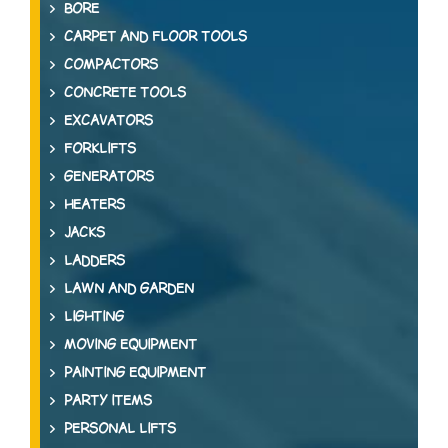
BORE
CARPET AND FLOOR TOOLS
COMPACTORS
CONCRETE TOOLS
EXCAVATORS
FORKLIFTS
GENERATORS
HEATERS
JACKS
LADDERS
LAWN AND GARDEN
LIGHTING
MOVING EQUIPMENT
PAINTING EQUIPMENT
PARTY ITEMS
PERSONAL LIFTS