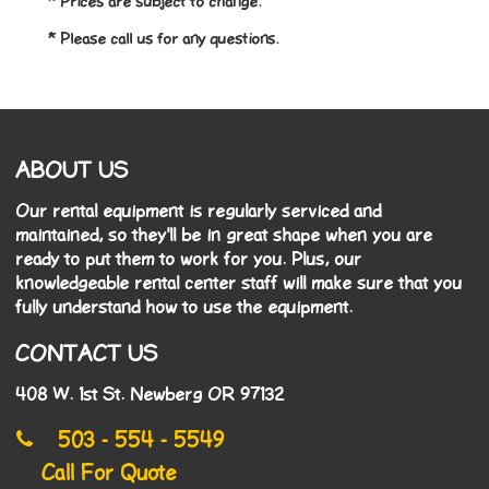
* Prices are subject to change.
* Please call us for any questions.
ABOUT US
Our rental equipment is regularly serviced and
maintained, so they'll be in great shape when you are
ready to put them to work for you. Plus, our
knowledgeable rental center staff will make sure that you
fully understand how to use the equipment.
CONTACT US
408 W. 1st St. Newberg OR 97132
503 - 554 - 5549
Call For Quote