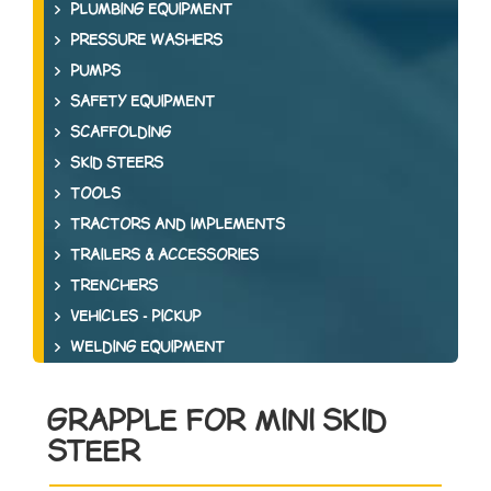
PLUMBING EQUIPMENT
PRESSURE WASHERS
PUMPS
SAFETY EQUIPMENT
SCAFFOLDING
SKID STEERS
TOOLS
TRACTORS AND IMPLEMENTS
TRAILERS & ACCESSORIES
TRENCHERS
VEHICLES - PICKUP
WELDING EQUIPMENT
GRAPPLE FOR MINI SKID
STEER