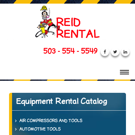
503 - 554 - 5549
Equipment Rental Catalog
AIR COMPRESSORS AND TOOLS
AUTOMOTIVE TOOLS