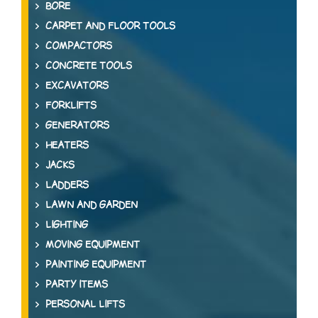
BORE
CARPET AND FLOOR TOOLS
COMPACTORS
CONCRETE TOOLS
EXCAVATORS
FORKLIFTS
GENERATORS
HEATERS
JACKS
LADDERS
LAWN AND GARDEN
LIGHTING
MOVING EQUIPMENT
PAINTING EQUIPMENT
PARTY ITEMS
PERSONAL LIFTS