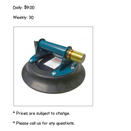
Daily:
$9.00
Weekly:
30
* Prices are subject to change.
* Please call us for any questions.