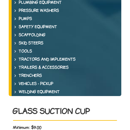
PLUMBING EQUIPMENT
PRESSURE WASHERS
PUMPS
SAFETY EQUIPMENT
SCAFFOLDING
SKID STEERS
TOOLS
TRACTORS AND IMPLEMENTS
TRAILERS & ACCESSORIES
TRENCHERS
VEHICLES - PICKUP
WELDING EQUIPMENT
GLASS SUCTION CUP
Minimum:
$9.00