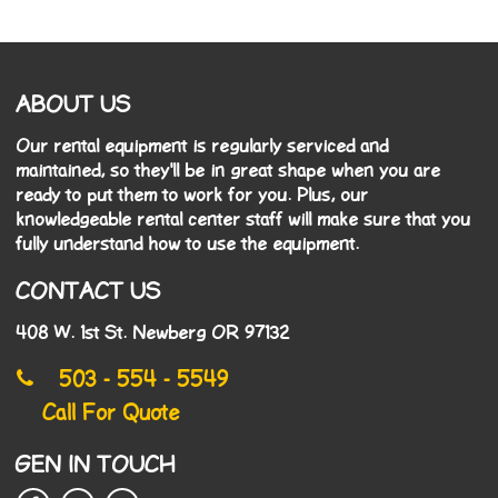
ABOUT US
Our rental equipment is regularly serviced and
maintained, so they'll be in great shape when you are
ready to put them to work for you. Plus, our
knowledgeable rental center staff will make sure that you
fully understand how to use the equipment.
CONTACT US
408 W. 1st St. Newberg OR 97132
503 - 554 - 5549
Call For Quote
GEN IN TOUCH