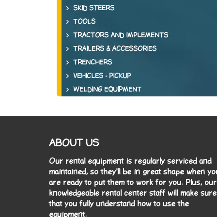
SKID STEERS
TOOLS
TRACTORS AND IMPLEMENTS
TRAILERS & ACCESSORIES
TRENCHERS
VEHICLES - PICKUP
WELDING EQUIPMENT
ABOUT US
Our rental equipment is regularly serviced and
maintained, so they'll be in great shape when yo
are ready to put them to work for you. Plus, our
knowledgeable rental center staff will make sure
that you fully understand how to use the
equipment.