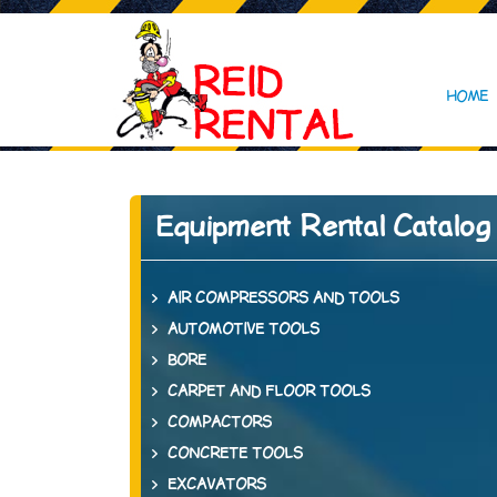
HOME
Equipment Rental Catalog
AIR COMPRESSORS AND TOOLS
AUTOMOTIVE TOOLS
BORE
CARPET AND FLOOR TOOLS
COMPACTORS
CONCRETE TOOLS
EXCAVATORS