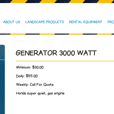
ABOUT US
LANDSCAPE PRODUCTS
RENTAL EQUIPMENT
PRO
GENERATOR 3000 WATT
Minimum:
$30.00
Daily:
$55.00
Weekly:
Call For Quote
Honda super quiet, gas engine