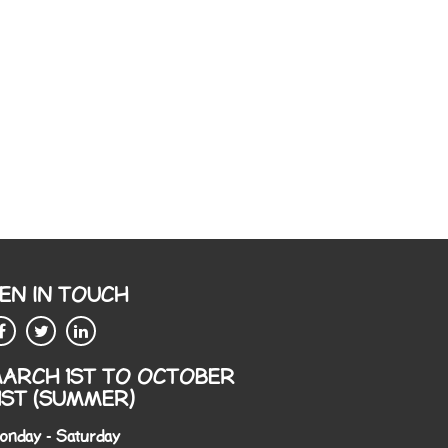
EN IN TOUCH
ARCH 1ST TO OCTOBER
1ST (SUMMER)
onday - Saturday