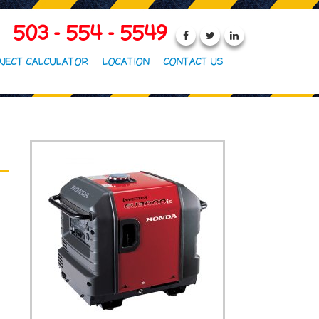
503 - 554 - 5549
JECT CALCULATOR
LOCATION
CONTACT US