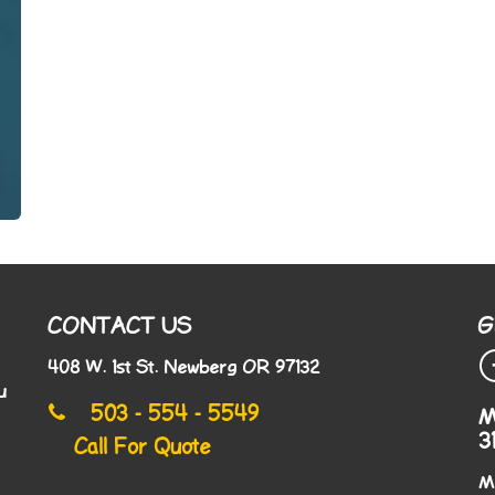
CONTACT US
G
408 W. 1st St. Newberg OR 97132
u
503 - 554 - 5549
M
3
Call For Quote
M