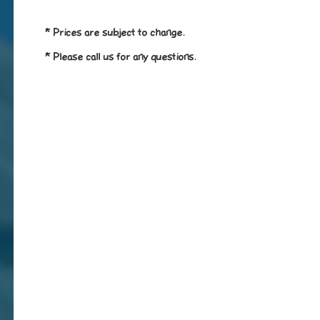
* Prices are subject to change.
* Please call us for any questions.