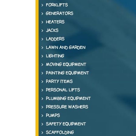
FORKLIFTS
GENERATORS
HEATERS
JACKS
LADDERS
LAWN AND GARDEN
LIGHTING
MOVING EQUIPMENT
PAINTING EQUIPMENT
PARTY ITEMS
PERSONAL LIFTS
PLUMBING EQUIPMENT
PRESSURE WASHERS
PUMPS
SAFETY EQUIPMENT
SCAFFOLDING