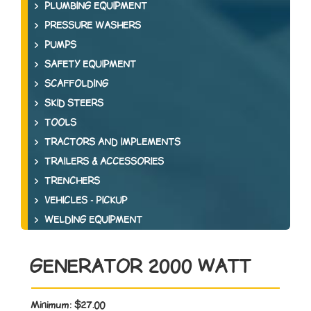
PLUMBING EQUIPMENT
PRESSURE WASHERS
PUMPS
SAFETY EQUIPMENT
SCAFFOLDING
SKID STEERS
TOOLS
TRACTORS AND IMPLEMENTS
TRAILERS & ACCESSORIES
TRENCHERS
VEHICLES - PICKUP
WELDING EQUIPMENT
GENERATOR 2000 WATT
Minimum:
$27.00