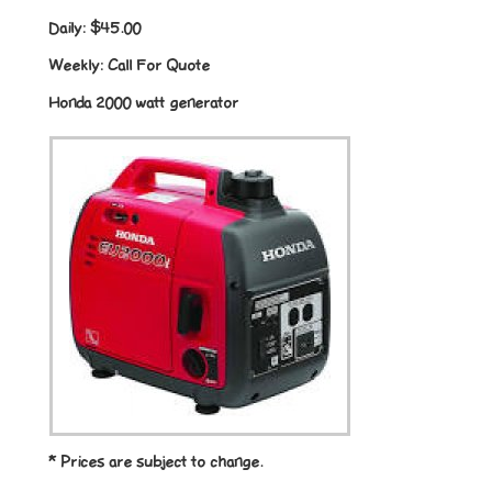
Daily:
$45.00
Weekly:
Call For Quote
Honda 2000 watt generator
* Prices are subject to change.