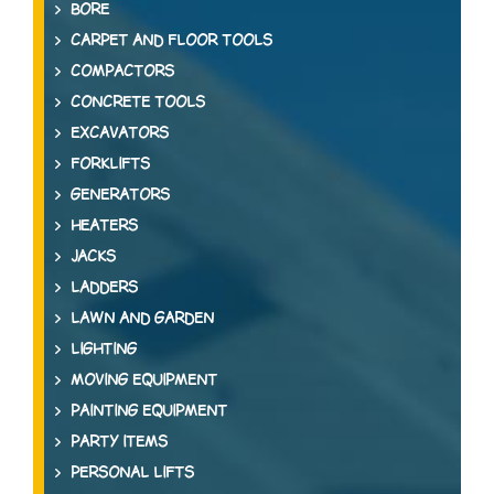
BORE
CARPET AND FLOOR TOOLS
COMPACTORS
CONCRETE TOOLS
EXCAVATORS
FORKLIFTS
GENERATORS
HEATERS
JACKS
LADDERS
LAWN AND GARDEN
LIGHTING
MOVING EQUIPMENT
PAINTING EQUIPMENT
PARTY ITEMS
PERSONAL LIFTS