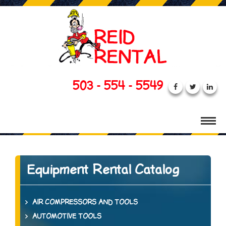
503 - 554 - 5549
Equipment Rental Catalog
AIR COMPRESSORS AND TOOLS
AUTOMOTIVE TOOLS