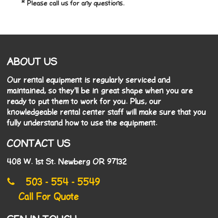
* Please call us for any questions.
ABOUT US
Our rental equipment is regularly serviced and
maintained, so they'll be in great shape when you are
ready to put them to work for you. Plus, our
knowledgeable rental center staff will make sure that you
fully understand how to use the equipment.
CONTACT US
408 W. 1st St. Newberg OR 97132
503 - 554 - 5549
Call For Quote