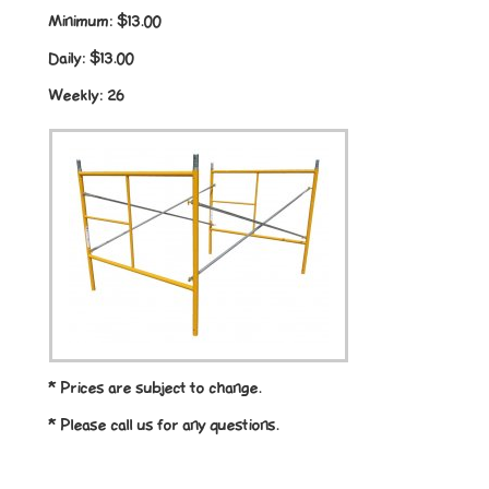
Minimum:
$13.00
Daily:
$13.00
Weekly:
26
* Prices are subject to change.
* Please call us for any questions.