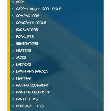
BORE
CARPET AND FLOOR TOOLS
COMPACTORS
CONCRETE TOOLS
EXCAVATORS
FORKLIFTS
GENERATORS
HEATERS
JACKS
LADDERS
LAWN AND GARDEN
LIGHTING
MOVING EQUIPMENT
PAINTING EQUIPMENT
PARTY ITEMS
PERSONAL LIFTS