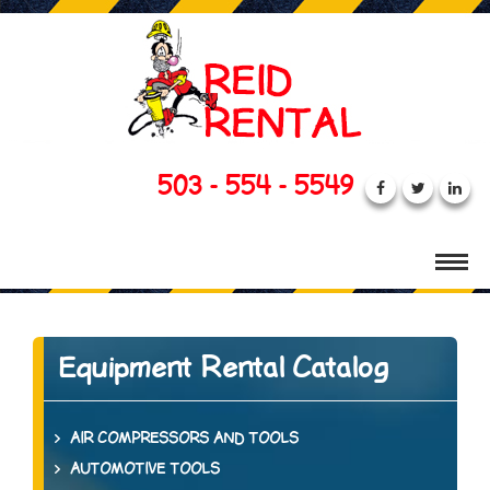
503 - 554 - 5549
Equipment Rental Catalog
AIR COMPRESSORS AND TOOLS
AUTOMOTIVE TOOLS