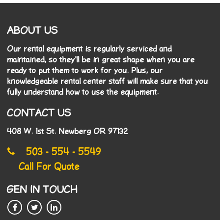
ABOUT US
Our rental equipment is regularly serviced and
maintained, so they'll be in great shape when you are
ready to put them to work for you. Plus, our
knowledgeable rental center staff will make sure that you
fully understand how to use the equipment.
CONTACT US
408 W. 1st St. Newberg OR 97132
503 - 554 - 5549
Call For Quote
GEN IN TOUCH