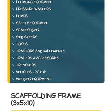
PLUMBING EQUIPMENT
PRESSURE WASHERS
PUMPS
SAFETY EQUIPMENT
SCAFFOLDING
SKID STEERS
TOOLS
TRACTORS AND IMPLEMENTS
TRAILERS & ACCESSORIES
TRENCHERS
VEHICLES - PICKUP
WELDING EQUIPMENT
SCAFFOLDING FRAME
(3x5x10)