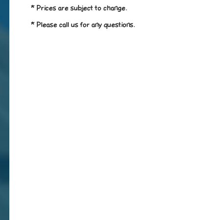
* Prices are subject to change.
* Please call us for any questions.