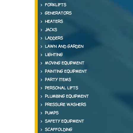
FORKLIFTS
GENERATORS
HEATERS
JACKS
LADDERS
LAWN AND GARDEN
LIGHTING
MOVING EQUIPMENT
PAINTING EQUIPMENT
PARTY ITEMS
PERSONAL LIFTS
PLUMBING EQUIPMENT
PRESSURE WASHERS
PUMPS
SAFETY EQUIPMENT
SCAFFOLDING