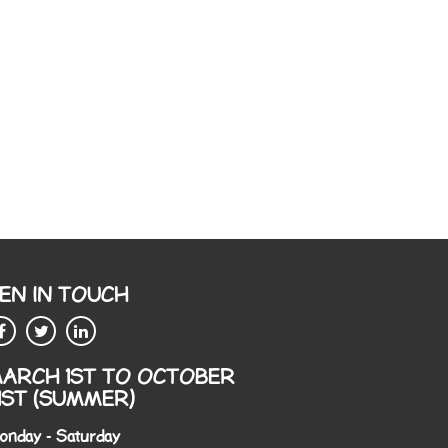
EN IN TOUCH
ARCH 1ST TO OCTOBER
1ST (SUMMER)
onday - Saturday