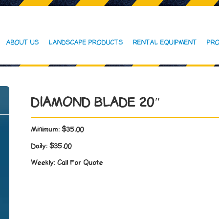
ABOUT US
LANDSCAPE PRODUCTS
RENTAL EQUIPMENT
PRO
DIAMOND BLADE 20″
Minimum:
$35.00
Daily:
$35.00
Weekly:
Call For Quote