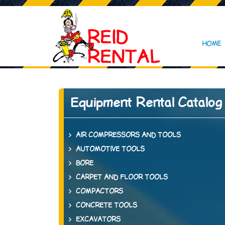
HOME
Equipment Rental Catalog
AIR COMPRESSORS AND TOOLS
AUTOMOTIVE TOOLS
BORE
CARPET AND FLOOR TOOLS
COMPACTORS
CONCRETE TOOLS
EXCAVATORS