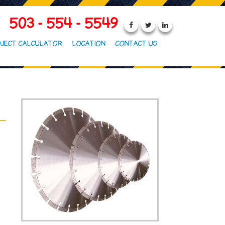
503 - 554 - 5549
JECT CALCULATOR
LOCATION
CONTACT US