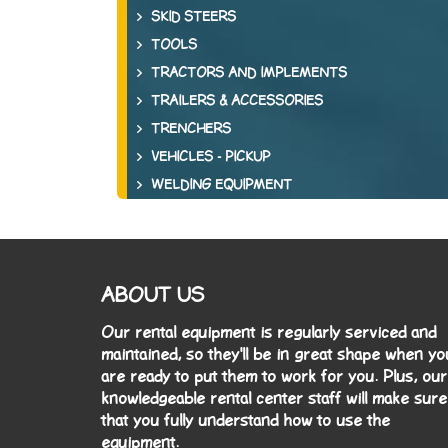
SKID STEERS
TOOLS
TRACTORS AND IMPLEMENTS
TRAILERS & ACCESSORIES
TRENCHERS
VEHICLES - PICKUP
WELDING EQUIPMENT
ABOUT US
Our rental equipment is regularly serviced and
maintained, so they'll be in great shape when yo
are ready to put them to work for you. Plus, our
knowledgeable rental center staff will make sure
that you fully understand how to use the
equipment.