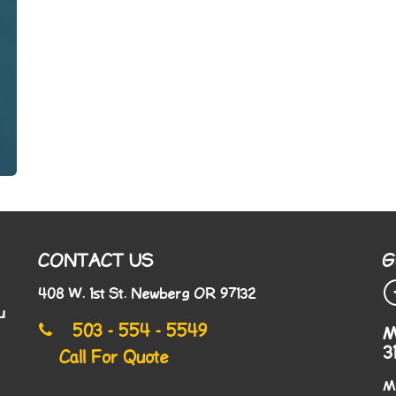
CONTACT US
G
408 W. 1st St. Newberg OR 97132
u
503 - 554 - 5549
M
3
Call For Quote
M