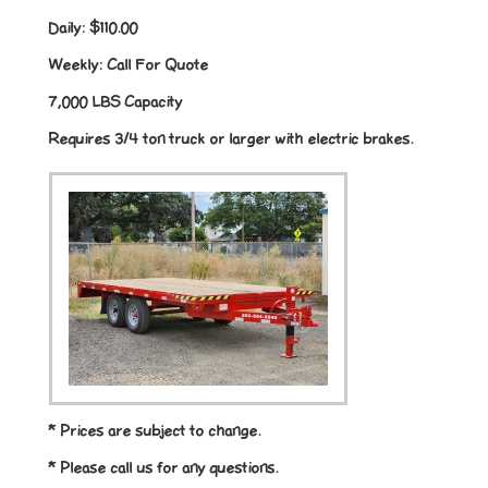
Daily:
$110.00
Weekly:
Call For Quote
7,000 LBS Capacity
Requires 3/4 ton truck or larger with electric brakes.
* Prices are subject to change.
* Please call us for any questions.