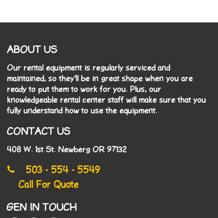
ABOUT US
Our rental equipment is regularly serviced and
maintained, so they'll be in great shape when you are
ready to put them to work for you. Plus, our
knowledgeable rental center staff will make sure that you
fully understand how to use the equipment.
CONTACT US
408 W. 1st St. Newberg OR 97132
503 - 554 - 5549
Call For Quote
GEN IN TOUCH