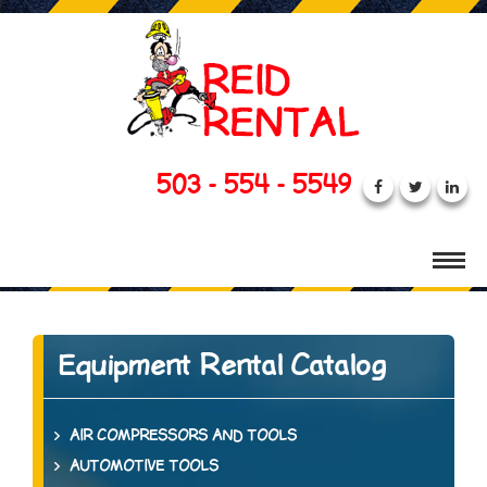
503 - 554 - 5549
Equipment Rental Catalog
AIR COMPRESSORS AND TOOLS
AUTOMOTIVE TOOLS