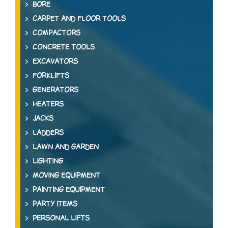
BORE
CARPET AND FLOOR TOOLS
COMPACTORS
CONCRETE TOOLS
EXCAVATORS
FORKLIFTS
GENERATORS
HEATERS
JACKS
LADDERS
LAWN AND GARDEN
LIGHTING
MOVING EQUIPMENT
PAINTING EQUIPMENT
PARTY ITEMS
PERSONAL LIFTS