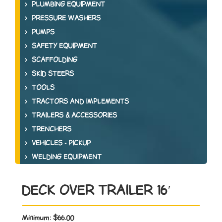
PLUMBING EQUIPMENT
PRESSURE WASHERS
PUMPS
SAFETY EQUIPMENT
SCAFFOLDING
SKID STEERS
TOOLS
TRACTORS AND IMPLEMENTS
TRAILERS & ACCESSORIES
TRENCHERS
VEHICLES - PICKUP
WELDING EQUIPMENT
DECK OVER TRAILER 16′
Minimum:
$66.00