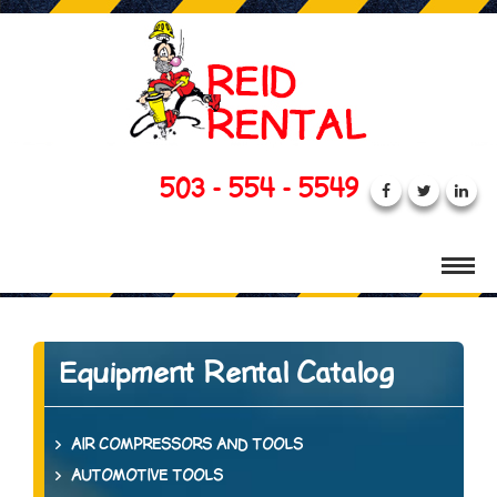
503 - 554 - 5549
Equipment Rental Catalog
AIR COMPRESSORS AND TOOLS
AUTOMOTIVE TOOLS