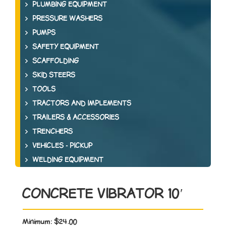
PLUMBING EQUIPMENT
PRESSURE WASHERS
PUMPS
SAFETY EQUIPMENT
SCAFFOLDING
SKID STEERS
TOOLS
TRACTORS AND IMPLEMENTS
TRAILERS & ACCESSORIES
TRENCHERS
VEHICLES - PICKUP
WELDING EQUIPMENT
CONCRETE VIBRATOR 10′
Minimum:
$24.00