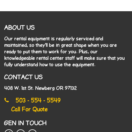
ABOUT US
Our rental equipment is regularly serviced and
maintained, so they'll be in great shape when you are
ready to put them to work for you. Plus, our
knowledgeable rental center staff will make sure that you
fully understand how to use the equipment.
CONTACT US
408 W. 1st St. Newberg OR 97132
503 - 554 - 5549
Call For Quote
GEN IN TOUCH