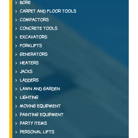
BORE
CARPET AND FLOOR TOOLS
COMPACTORS
CONCRETE TOOLS
EXCAVATORS
FORKLIFTS
GENERATORS
HEATERS
JACKS
LADDERS
LAWN AND GARDEN
LIGHTING
MOVING EQUIPMENT
PAINTING EQUIPMENT
PARTY ITEMS
PERSONAL LIFTS