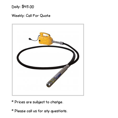
Daily:
$45.00
Weekly:
Call For Quote
* Prices are subject to change.
* Please call us for any questions.