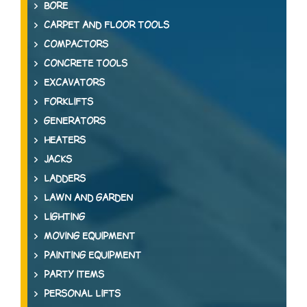
BORE
CARPET AND FLOOR TOOLS
COMPACTORS
CONCRETE TOOLS
EXCAVATORS
FORKLIFTS
GENERATORS
HEATERS
JACKS
LADDERS
LAWN AND GARDEN
LIGHTING
MOVING EQUIPMENT
PAINTING EQUIPMENT
PARTY ITEMS
PERSONAL LIFTS