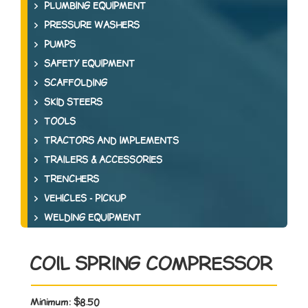
PLUMBING EQUIPMENT
PRESSURE WASHERS
PUMPS
SAFETY EQUIPMENT
SCAFFOLDING
SKID STEERS
TOOLS
TRACTORS AND IMPLEMENTS
TRAILERS & ACCESSORIES
TRENCHERS
VEHICLES - PICKUP
WELDING EQUIPMENT
COIL SPRING COMPRESSOR
Minimum:
$8.50