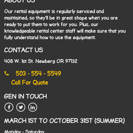
ABOUT US
Our rental equipment is regularly serviced and
maintained, so they'll be in great shape when you are
ready to put them to work for you. Plus, our
knowledgeable rental center staff will make sure that you
fully understand how to use the equipment.
CONTACT US
408 W. 1st St. Newberg OR 97132
503 - 554 - 5549
Call For Quote
GEN IN TOUCH
MARCH 1ST TO OCTOBER 31ST (SUMMER)
Monday - Saturday