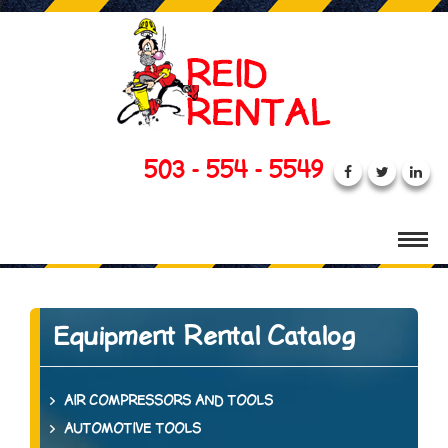
503 - 554 - 5549
Equipment Rental Catalog
AIR COMPRESSORS AND TOOLS
AUTOMOTIVE TOOLS