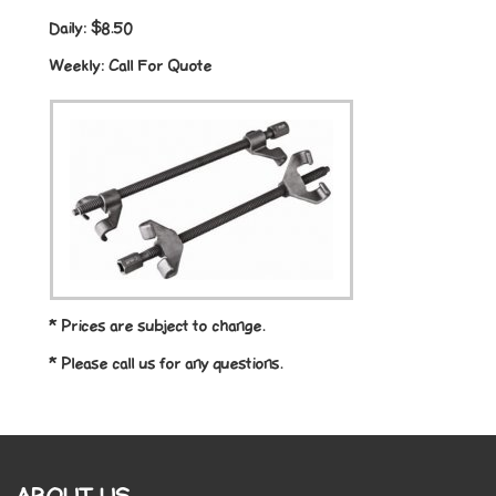
Daily:
$8.50
Weekly:
Call For Quote
* Prices are subject to change.
* Please call us for any questions.