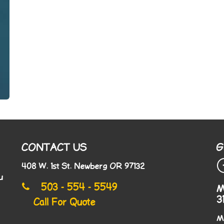
CONTACT US
G
408 W. 1st St. Newberg OR 97132
u
503 - 554 - 5549
M
3
Call For Quote
M