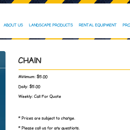
ABOUT US
LANDSCAPE PRODUCTS
RENTAL EQUIPMENT
PRO
CHAIN
Minimum:
$5.00
Daily:
$5.00
Weekly:
Call For Quote
* Prices are subject to change.
* Please call us for any questions.