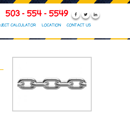
503 - 554 - 5549
JECT CALCULATOR
LOCATION
CONTACT US