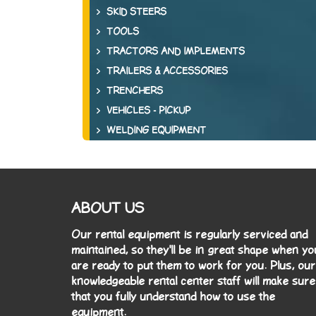
SKID STEERS
TOOLS
TRACTORS AND IMPLEMENTS
TRAILERS & ACCESSORIES
TRENCHERS
VEHICLES - PICKUP
WELDING EQUIPMENT
ABOUT US
Our rental equipment is regularly serviced and
maintained, so they'll be in great shape when yo
are ready to put them to work for you. Plus, our
knowledgeable rental center staff will make sure
that you fully understand how to use the
equipment.