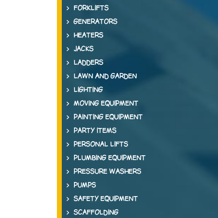
FORKLIFTS
GENERATORS
HEATERS
JACKS
LADDERS
LAWN AND GARDEN
LIGHTING
MOVING EQUIPMENT
PAINTING EQUIPMENT
PARTY ITEMS
PERSONAL LIFTS
PLUMBING EQUIPMENT
PRESSURE WASHERS
PUMPS
SAFETY EQUIPMENT
SCAFFOLDING