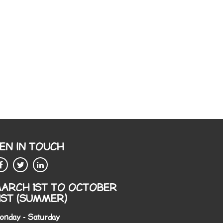
EN IN TOUCH
ARCH 1ST TO OCTOBER
1ST (SUMMER)
onday - Saturday