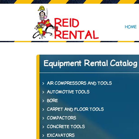
HOME
Equipment Rental Catalog
AIR COMPRESSORS AND TOOLS
AUTOMOTIVE TOOLS
BORE
CARPET AND FLOOR TOOLS
COMPACTORS
CONCRETE TOOLS
EXCAVATORS