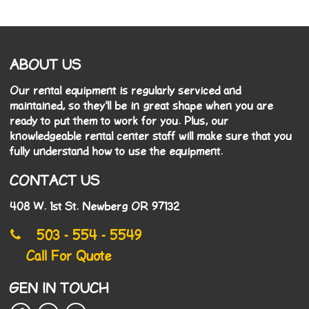
ABOUT US
Our rental equipment is regularly serviced and
maintained, so they'll be in great shape when you are
ready to put them to work for you. Plus, our
knowledgeable rental center staff will make sure that you
fully understand how to use the equipment.
CONTACT US
408 W. 1st St. Newberg OR 97132
503 - 554 - 5549
Call For Quote
GEN IN TOUCH