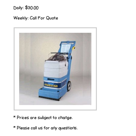
Daily:
$30.00
Weekly:
Call For Quote
* Prices are subject to change.
* Please call us for any questions.