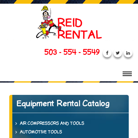
503 - 554 - 5549
Equipment Rental Catalog
AIR COMPRESSORS AND TOOLS
AUTOMOTIVE TOOLS