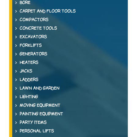
BORE
CARPET AND FLOOR TOOLS
COMPACTORS
CONCRETE TOOLS
EXCAVATORS
FORKLIFTS
GENERATORS
HEATERS
JACKS
LADDERS
LAWN AND GARDEN
LIGHTING
MOVING EQUIPMENT
PAINTING EQUIPMENT
PARTY ITEMS
PERSONAL LIFTS