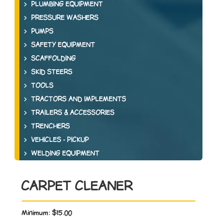
PLUMBING EQUIPMENT
PRESSURE WASHERS
PUMPS
SAFETY EQUIPMENT
SCAFFOLDING
SKID STEERS
TOOLS
TRACTORS AND IMPLEMENTS
TRAILERS & ACCESSORIES
TRENCHERS
VEHICLES - PICKUP
WELDING EQUIPMENT
CARPET CLEANER
Minimum:
$15.00